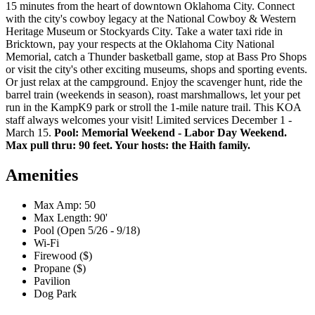
15 minutes from the heart of downtown Oklahoma City. Connect
with the city's cowboy legacy at the National Cowboy & Western
Heritage Museum or Stockyards City. Take a water taxi ride in
Bricktown, pay your respects at the Oklahoma City National
Memorial, catch a Thunder basketball game, stop at Bass Pro Shops
or visit the city's other exciting museums, shops and sporting events.
Or just relax at the campground. Enjoy the scavenger hunt, ride the
barrel train (weekends in season), roast marshmallows, let your pet
run in the KampK9 park or stroll the 1-mile nature trail. This KOA
staff always welcomes your visit! Limited services December 1 -
March 15.
Pool: Memorial Weekend - Labor Day Weekend.
Max pull thru: 90 feet. Your hosts: the Haith family.
Amenities
Max Amp: 50
Max Length: 90'
Pool (Open 5/26 - 9/18)
Wi-Fi
Firewood ($)
Propane ($)
Pavilion
Dog Park