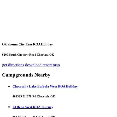
Oklahoma City East KOA Holiday
6200 South Choctaw Road Choctaw, OK
get directions
download resort map
Campgrounds Nearby
Checotah / Lake Eufaula West KOA Holiday
409329 E 1078 Rd Checotah, OK
El Reno West KOA Journey