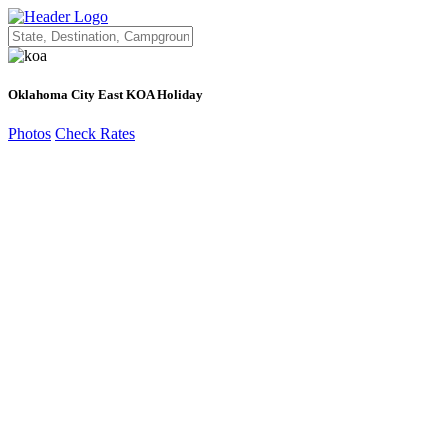
Oklahoma City East KOA Holiday
Photos
Check Rates