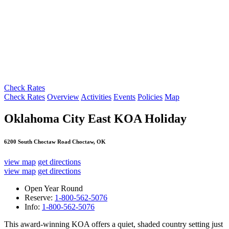
Check Rates
Check Rates
Overview
Activities
Events
Policies
Map
Oklahoma City East KOA Holiday
6200 South Choctaw Road Choctaw, OK
view map
get directions
view map
get directions
Open Year Round
Reserve:
1-800-562-5076
Info:
1-800-562-5076
This award-winning KOA offers a quiet, shaded country setting just