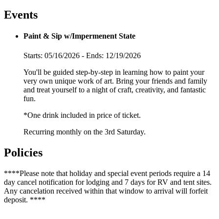
Events
Paint & Sip w/Impermenent State
Starts: 05/16/2026 - Ends: 12/19/2026
You'll be guided step-by-step in learning how to paint your
very own unique work of art. Bring your friends and family
and treat yourself to a night of craft, creativity, and fantastic
fun.
*One drink included in price of ticket.
Recurring monthly on the 3rd Saturday.
Policies
****Please note that holiday and special event periods require a 14
day cancel notification for lodging and 7 days for RV and tent sites.
Any cancelation received within that window to arrival will forfeit
deposit. ****