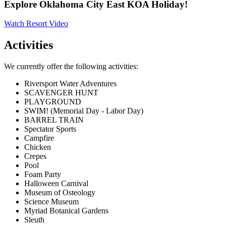
Explore Oklahoma City East KOA Holiday!
Watch Resort Video
Activities
We currently offer the following activities:
Riversport Water Adventures
SCAVENGER HUNT
PLAYGROUND
SWIM! (Memorial Day - Labor Day)
BARREL TRAIN
Spectator Sports
Campfire
Chicken
Crepes
Pool
Foam Party
Halloween Carnival
Museum of Osteology
Science Museum
Myriad Botanical Gardens
Sleuth