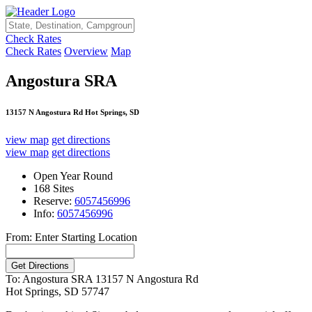
Check Rates
Check Rates
Overview
Map
Angostura SRA
13157 N Angostura Rd Hot Springs, SD
view map
get directions
view map
get directions
Open Year Round
168 Sites
Reserve:
6057456996
Info:
6057456996
From: Enter Starting Location
To: Angostura SRA
13157 N Angostura Rd
Hot Springs, SD 57747