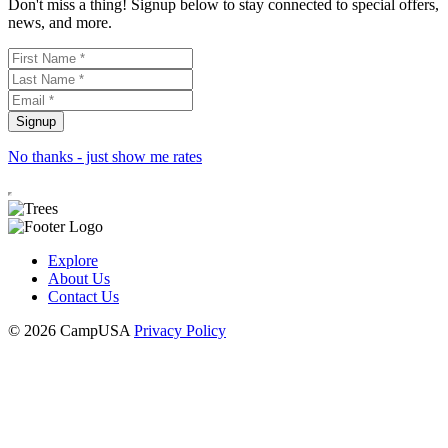
Don't miss a thing! Signup below to stay connected to special offers,
news, and more.
No thanks - just show me rates
Explore
About Us
Contact Us
© 2026 CampUSA
Privacy Policy