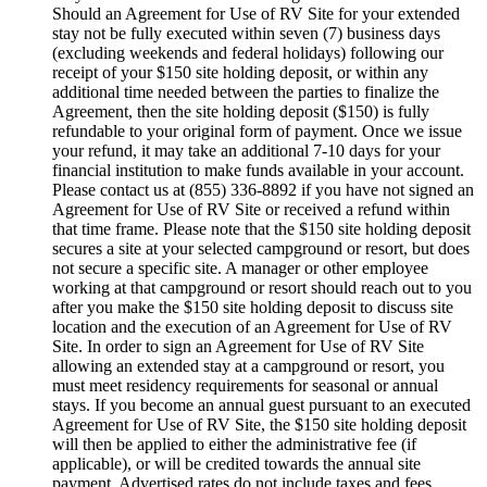
Should an Agreement for Use of RV Site for your extended
stay not be fully executed within seven (7) business days
(excluding weekends and federal holidays) following our
receipt of your $150 site holding deposit, or within any
additional time needed between the parties to finalize the
Agreement, then the site holding deposit ($150) is fully
refundable to your original form of payment. Once we issue
your refund, it may take an additional 7-10 days for your
financial institution to make funds available in your account.
Please contact us at (855) 336-8892 if you have not signed an
Agreement for Use of RV Site or received a refund within
that time frame. Please note that the $150 site holding deposit
secures a site at your selected campground or resort, but does
not secure a specific site. A manager or other employee
working at that campground or resort should reach out to you
after you make the $150 site holding deposit to discuss site
location and the execution of an Agreement for Use of RV
Site. In order to sign an Agreement for Use of RV Site
allowing an extended stay at a campground or resort, you
must meet residency requirements for seasonal or annual
stays. If you become an annual guest pursuant to an executed
Agreement for Use of RV Site, the $150 site holding deposit
will then be applied to either the administrative fee (if
applicable), or will be credited towards the annual site
payment. Advertised rates do not include taxes and fees.