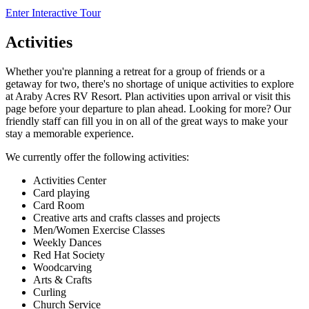
Enter Interactive Tour
Activities
Whether you're planning a retreat for a group of friends or a
getaway for two, there's no shortage of unique activities to explore
at Araby Acres RV Resort. Plan activities upon arrival or visit this
page before your departure to plan ahead. Looking for more? Our
friendly staff can fill you in on all of the great ways to make your
stay a memorable experience.
We currently offer the following activities:
Activities Center
Card playing
Card Room
Creative arts and crafts classes and projects
Men/Women Exercise Classes
Weekly Dances
Red Hat Society
Woodcarving
Arts & Crafts
Curling
Church Service