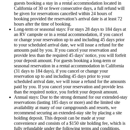
guests booking a stay in a rental accommodation located in
California of 30 or fewer consecutive days, a full refund will
be given for reservations cancelled within 24 hours of
booking provided the reservation’s arrival date is at least 72
hours after the time of booking.
Long-term or seasonal stays: For stays 28 days to 184 days at
an RV campsite or in a rental accommodation, if you cancel
or change your reservation up to and including 45 days prior
to your scheduled arrival date, we will issue a refund for the
amounts paid by you. If you cancel your reservation and
provide less than the required 45 days’ notice, you will forfeit
your deposit amount. For guests booking a long-term or
seasonal reservation in a rental accommodation in California
(31 days to 184 days), if you cancel or change your
reservation up to and including 45 days prior to your
scheduled arrival date, we will issue a refund for the amounts
paid by you. If you cancel your reservation and provide less
than the required notice, you forfeit your deposit amount.
Annual stays: Due to the strong demand for our extended-stay
reservations (lasting 185 days or more) and the limited site
availability at many of our campgrounds and resorts, we
recommend securing an extended-stay site by placing a site
holding deposit. This deposit can be made at your
convenience and consists of a $150 site holding fee, which is
fully refundable under the following terms and conditions.