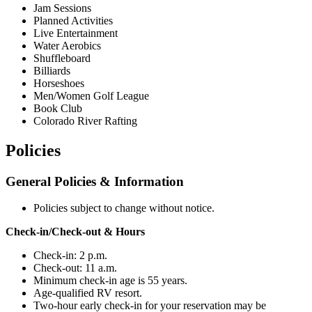
Jam Sessions
Planned Activities
Live Entertainment
Water Aerobics
Shuffleboard
Billiards
Horseshoes
Men/Women Golf League
Book Club
Colorado River Rafting
Policies
General Policies & Information
Policies subject to change without notice.
Check-in/Check-out & Hours
Check-in: 2 p.m.
Check-out: 11 a.m.
Minimum check-in age is
55
years.
Age-qualified RV resort.
Two-hour early check-in for your reservation may be