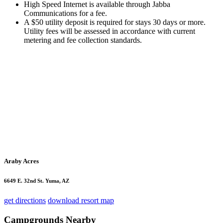
High Speed Internet is available through Jabba
Communications for a fee.
A $50 utility deposit is required for stays 30 days or more.
Utility fees will be assessed in accordance with current
metering and fee collection standards.
Araby Acres
6649 E. 32nd St. Yuma, AZ
get directions
download resort map
Campgrounds Nearby