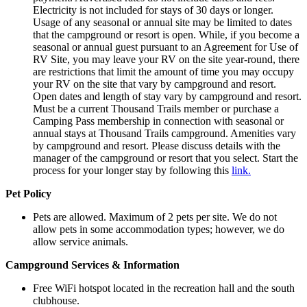
Electricity is not included for stays of 30 days or longer.
Usage of any seasonal or annual site may be limited to dates
that the campground or resort is open. While, if you become a
seasonal or annual guest pursuant to an Agreement for Use of
RV Site, you may leave your RV on the site year-round, there
are restrictions that limit the amount of time you may occupy
your RV on the site that vary by campground and resort.
Open dates and length of stay vary by campground and resort.
Must be a current Thousand Trails member or purchase a
Camping Pass membership in connection with seasonal or
annual stays at Thousand Trails campground. Amenities vary
by campground and resort. Please discuss details with the
manager of the campground or resort that you select. Start the
process for your longer stay by following this
link.
Pet Policy
Pets are allowed.
Maximum of 2 pets per site. We do not
allow pets in some accommodation types; however, we do
allow service animals.
Campground Services & Information
Free WiFi hotspot located in the recreation hall and the south
clubhouse.