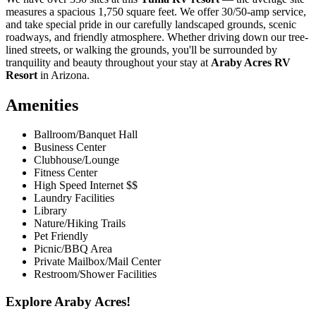
measures a spacious 1,750 square feet. We offer 30/50-amp service,
and take special pride in our carefully landscaped grounds, scenic
roadways, and friendly atmosphere. Whether driving down our tree-
lined streets, or walking the grounds, you'll be surrounded by
tranquility and beauty throughout your stay at
Araby Acres RV
Resort
in Arizona.
Amenities
Ballroom/Banquet Hall
Business Center
Clubhouse/Lounge
Fitness Center
High Speed Internet $$
Laundry Facilities
Library
Nature/Hiking Trails
Pet Friendly
Picnic/BBQ Area
Private Mailbox/Mail Center
Restroom/Shower Facilities
Explore Araby Acres!