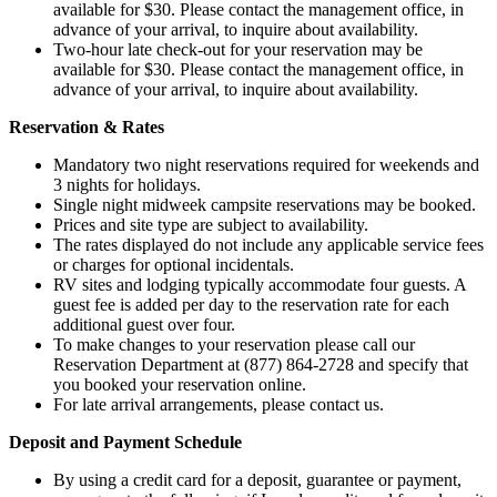
available for $30. Please contact the management office, in
advance of your arrival, to inquire about availability.
Two-hour late check-out for your reservation may be
available for $30. Please contact the management office, in
advance of your arrival, to inquire about availability.
Reservation & Rates
Mandatory two night reservations required for weekends and
3 nights for holidays.
Single night midweek campsite reservations may be booked.
Prices and site type are subject to availability.
The rates displayed do not include any applicable service fees
or charges for optional incidentals.
RV sites and lodging typically accommodate four guests. A
guest fee is added per day to the reservation rate for each
additional guest over four.
To make changes to your reservation please call our
Reservation Department at (877) 864-2728 and specify that
you booked your reservation online.
For late arrival arrangements, please contact us.
Deposit and Payment Schedule
By using a credit card for a deposit, guarantee or payment,