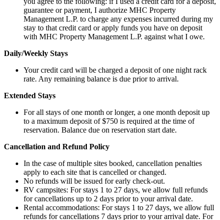
you agree to the following: if I used a credit card for a deposit,
guarantee or payment, I authorize MHC Property
Management L.P. to charge any expenses incurred during my
stay to that credit card or apply funds you have on deposit
with MHC Property Management L.P. against what I owe.
Daily/Weekly Stays
Your credit card will be charged a deposit of one night rack
rate. Any remaining balance is due prior to arrival.
Extended Stays
For all stays of one month or longer, a one month deposit up
to a maximum deposit of $750 is required at the time of
reservation. Balance due on reservation start date.
Cancellation and Refund Policy
In the case of multiple sites booked, cancellation penalties
apply to each site that is cancelled or changed.
No refunds will be issued for early check-out.
RV campsites: For stays 1 to 27 days, we allow full refunds
for cancellations up to 2 days prior to your arrival date.
Rental accommodations: For stays 1 to 27 days, we allow full
refunds for cancellations 7 days prior to your arrival date. For