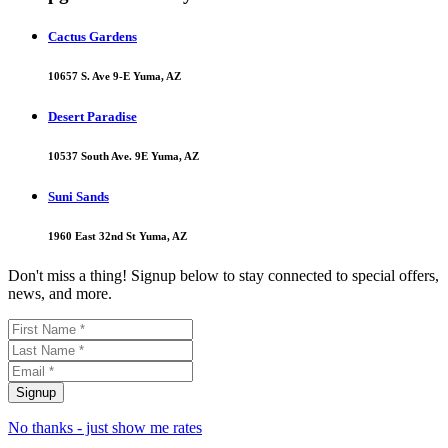
Cactus Gardens
10657 S. Ave 9-E Yuma, AZ
Desert Paradise
10537 South Ave. 9E Yuma, AZ
Suni Sands
1960 East 32nd St Yuma, AZ
Don't miss a thing! Signup below to stay connected to special offers,
news, and more.
No thanks - just show me rates