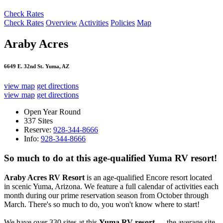
Check Rates
Check Rates
Overview
Activities
Policies
Map
Araby Acres
6649 E. 32nd St. Yuma, AZ
view map
get directions
view map
get directions
Open Year Round
337 Sites
Reserve:
928-344-8666
Info:
928-344-8666
So much to do at this age-qualified Yuma RV resort!
Araby Acres RV Resort
is an age-qualified Encore resort located
in scenic Yuma, Arizona. We feature a full calendar of activities each
month during our prime reservation season from October through
March. There's so much to do, you won't know where to start!
We have over 330 sites at this
Yuma RV resort
— the average site