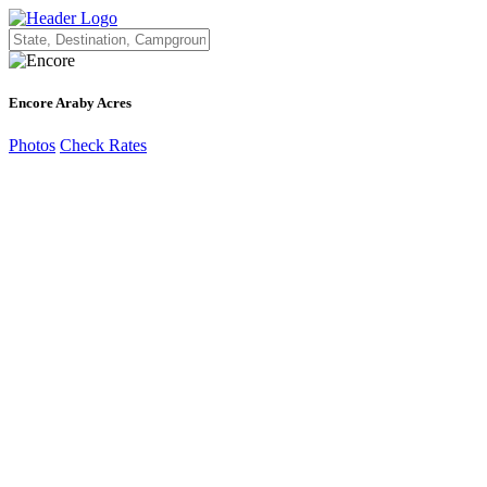
Encore Araby Acres
Photos
Check Rates