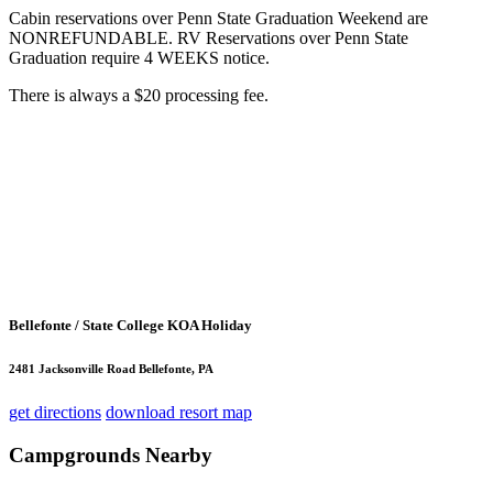
Cabin reservations over Penn State Graduation Weekend are
NONREFUNDABLE. RV Reservations over Penn State
Graduation require 4 WEEKS notice.
There is always a $20 processing fee.
Bellefonte / State College KOA Holiday
2481 Jacksonville Road Bellefonte, PA
get directions
download resort map
Campgrounds Nearby