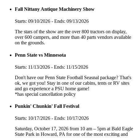
Fall Nittany Antique Machinery Show
Starts: 09/10/2026 - Ends: 09/13/2026
The stars of the show are the over 800 tractors on display,
over 600 campers, and more than 40 parts vendors available
on the grounds.
Penn State vs Minnesota
Starts: 11/13/2026 - Ends: 11/15/2026
Don't have our Penn State Football Seasnal package? That's
ok, we got you! Stay in one of our cabins, tents or RV sites
and go experience a PSU home game!
*has special cancellation policy
Punkin' Chunkin' Fall Festival
Starts: 10/17/2026 - Ends: 10/17/2026
Saturday, October 17, 2026 from 10 am – 5pm at Bald Eagle
State Park in Howard, PA for one of the most exciting and