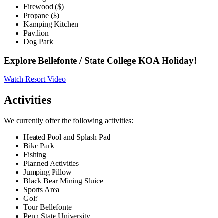
Firewood ($)
Propane ($)
Kamping Kitchen
Pavilion
Dog Park
Explore Bellefonte / State College KOA Holiday!
Watch Resort Video
Activities
We currently offer the following activities:
Heated Pool and Splash Pad
Bike Park
Fishing
Planned Activities
Jumping Pillow
Black Bear Mining Sluice
Sports Area
Golf
Tour Bellefonte
Penn State University