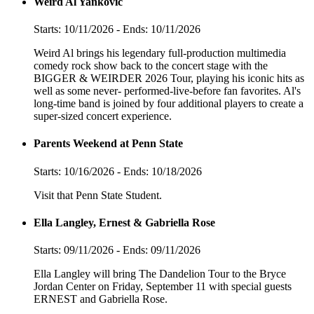
Weird Al Yankovic
Starts: 10/11/2026 - Ends: 10/11/2026
Weird Al brings his legendary full-production multimedia
comedy rock show back to the concert stage with the
BIGGER & WEIRDER 2026 Tour, playing his iconic hits as
well as some never- performed-live-before fan favorites. Al's
long-time band is joined by four additional players to create a
super-sized concert experience.
Parents Weekend at Penn State
Starts: 10/16/2026 - Ends: 10/18/2026
Visit that Penn State Student.
Ella Langley, Ernest & Gabriella Rose
Starts: 09/11/2026 - Ends: 09/11/2026
Ella Langley will bring The Dandelion Tour to the Bryce
Jordan Center on Friday, September 11 with special guests
ERNEST and Gabriella Rose.