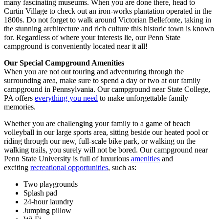
many fascinating museums. When you are done there, head to
Curtin Village to check out an iron-works plantation operated in the
1800s. Do not forget to walk around Victorian Bellefonte, taking in
the stunning architecture and rich culture this historic town is known
for. Regardless of where your interests lie, our Penn State
campground is conveniently located near it all!
Our Special Campground Amenities
When you are not out touring and adventuring through the
surrounding area, make sure to spend a day or two at our family
campground in Pennsylvania. Our campground near State College,
PA offers
everything you need
to make unforgettable family
memories.
Whether you are challenging your family to a game of beach
volleyball in our large sports area, sitting beside our heated pool or
riding through our new, full-scale bike park, or walking on the
walking trails, you surely will not be bored. Our campground near
Penn State University is full of luxurious
amenities
and
exciting
recreational opportunities
, such as:
Two playgrounds
Splash pad
24-hour laundry
Jumping pillow