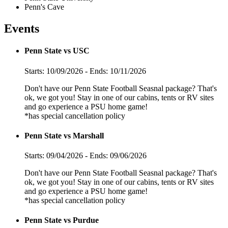
Penn's Cave
Events
Penn State vs USC
Starts: 10/09/2026 - Ends: 10/11/2026
Don't have our Penn State Football Seasnal package? That's
ok, we got you! Stay in one of our cabins, tents or RV sites
and go experience a PSU home game!
*has special cancellation policy
Penn State vs Marshall
Starts: 09/04/2026 - Ends: 09/06/2026
Don't have our Penn State Football Seasnal package? That's
ok, we got you! Stay in one of our cabins, tents or RV sites
and go experience a PSU home game!
*has special cancellation policy
Penn State vs Purdue