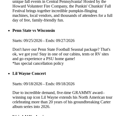
unique fall events in Central Pennsylvania! Hosted by the
Howard Volunteer Fire Company, the Punkin' Chunkin' Fall
Festival brings together incredible pumpkin-flinging
machines, local vendors, and thousands of attendees for a full
day of free, family-friendly fun.
Penn State vs Wisconsin
Starts: 09/25/2026 - Ends: 09/27/2026
Don't have our Penn State Football Seasnal package? That's
ok, we got you! Stay in one of our cabins, tents or RV sites
and go experience a PSU home game!
*has special cancellation policy
Lil Wayne Concert
Starts: 09/18/2026 - Ends: 09/18/2026
Due to incredible demand, five-time GRAMMY award–
winning rap icon Lil Wayne extends his North American tour
celebrating more than 20 years of his groundbreaking Carter
album series into 2026.