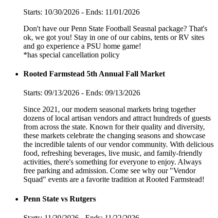
Starts: 10/30/2026 - Ends: 11/01/2026
Don't have our Penn State Football Seasnal package? That's
ok, we got you! Stay in one of our cabins, tents or RV sites
and go experience a PSU home game!
*has special cancellation policy
Rooted Farmstead 5th Annual Fall Market
Starts: 09/13/2026 - Ends: 09/13/2026
Since 2021, our modern seasonal markets bring together
dozens of local artisan vendors and attract hundreds of guests
from across the state. Known for their quality and diversity,
these markets celebrate the changing seasons and showcase
the incredible talents of our vendor community. With delicious
food, refreshing beverages, live music, and family-friendly
activities, there's something for everyone to enjoy. Always
free parking and admission. Come see why our "Vendor
Squad" events are a favorite tradition at Rooted Farmstead!
Penn State vs Rutgers
Starts: 11/20/2026 - Ends: 11/22/2026