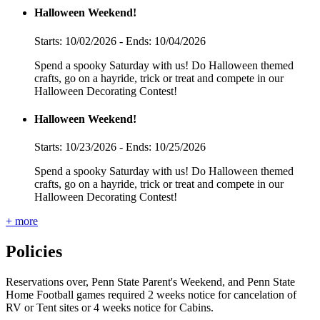
Halloween Weekend!
Starts: 10/02/2026 - Ends: 10/04/2026
Spend a spooky Saturday with us! Do Halloween themed
crafts, go on a hayride, trick or treat and compete in our
Halloween Decorating Contest!
Halloween Weekend!
Starts: 10/23/2026 - Ends: 10/25/2026
Spend a spooky Saturday with us! Do Halloween themed
crafts, go on a hayride, trick or treat and compete in our
Halloween Decorating Contest!
+ more
Policies
Reservations over, Penn State Parent's Weekend, and Penn State
Home Football games required 2 weeks notice for cancelation of
RV or Tent sites or 4 weeks notice for Cabins.