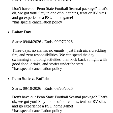
Don't have our Penn State Football Seasnal package? That's
ok, we got you! Stay in one of our cabins, tents or RV sites
and go experience a PSU home game!
*has special cancellation policy
Labor Day
Starts: 09/04/2026 - Ends: 09/07/2026
Three days, no alarms, no emails - just fresh air, a crackling
fire, and zero responsibilities. We can spend the day
swimming and doing activities, then kick back at night with
good food, drinks, and stories under the stars.
*has special cancellation policy
Penn State vs Buffalo
Starts: 09/18/2026 - Ends: 09/20/2026
Don't have our Penn State Football Seasnal package? That's
ok, we got you! Stay in one of our cabins, tents or RV sites
and go experience a PSU home game!
*has special cancellation policy