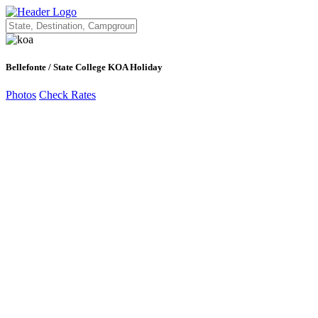
Bellefonte / State College KOA Holiday
Photos
Check Rates