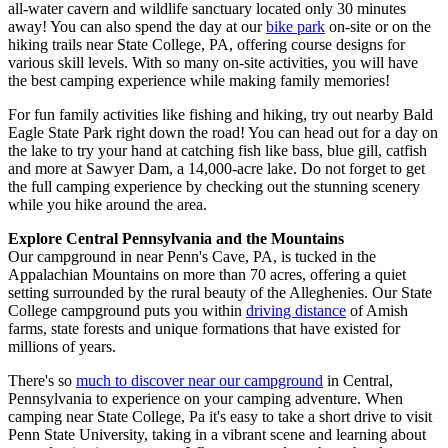
all-water cavern and wildlife sanctuary located only 30 minutes
away! You can also spend the day at our
bike park
on-site or on the
hiking trails near State College, PA, offering course designs for
various skill levels. With so many on-site activities, you will have
the best camping experience while making family memories!
For fun family activities like fishing and hiking, try out nearby Bald
Eagle State Park right down the road! You can head out for a day on
the lake to try your hand at catching fish like bass, blue gill, catfish
and more at Sawyer Dam, a 14,000-acre lake. Do not forget to get
the full camping experience by checking out the stunning scenery
while you hike around the area.
Explore Central Pennsylvania and the Mountains
Our campground in near Penn's Cave, PA, is tucked in the
Appalachian Mountains on more than 70 acres, offering a quiet
setting surrounded by the rural beauty of the Alleghenies. Our State
College campground puts you within
driving distance
of Amish
farms, state forests and unique formations that have existed for
millions of years.
There's so
much to discover near our campground
in Central,
Pennsylvania to experience on your camping adventure. When
camping near State College, Pa it's easy to take a short drive to visit
Penn State University, taking in a vibrant scene and learning about