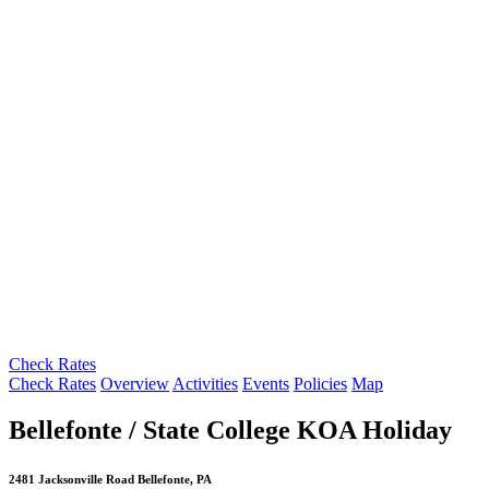
Check Rates
Check Rates
Overview
Activities
Events
Policies
Map
Bellefonte / State College KOA Holiday
2481 Jacksonville Road Bellefonte, PA