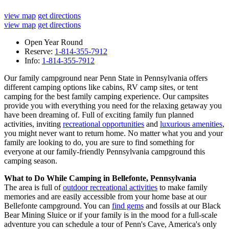
view map
get directions
view map
get directions
Open Year Round
Reserve:
1-814-355-7912
Info:
1-814-355-7912
Our family campground near Penn State in Pennsylvania offers
different camping options like cabins, RV camp sites, or tent
camping for the best family camping experience. Our campsites
provide
you with everything you need for the relaxing getaway you
have been dreaming of. Full of exciting family fun planned
activities, inviting
recreational opportunities
and
luxurious amenities
,
you might never want to return home. No matter what you and your
family are looking to do, you are sure to find something for
everyone at our family-friendly Pennsylvania campground this
camping season.
What to Do While Camping in Bellefonte, Pennsylvania
The area is full of
outdoor recreational activities
to make family
memories and are easily accessible from your home base at our
Bellefonte campground. You can
find gems
and fossils at our Black
Bear Mining Sluice or if your family is in the mood for a full-scale
adventure you can schedule a tour of Penn's Cave, America's only