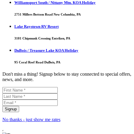
Williamsport South / Nittany Mtn. KOA Holiday
2751 Millers Bottom Road New Columbia, PA
Lake Raystown RV Resort
3101 Chipmunk Crossing Entriken, PA
DuBois / Treasure Lake KOA Holiday
95 Coral Reef Road DuBois, PA
Don't miss a thing! Signup below to stay connected to special offers,
news, and more.
No thanks - just show me rates