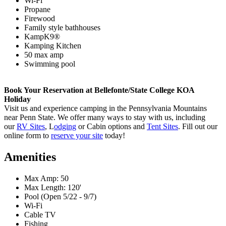
Wi-Fi
Propane
Firewood
Family style bathhouses
KampK9®
Kamping Kitchen
50 max amp
Swimming pool
Book Your Reservation at Bellefonte/State College KOA
Holiday
Visit us and experience camping in the Pennsylvania Mountains
near Penn State. We offer many ways to stay with us, including
our
RV Sites
, L
odging
or Cabin options and
Tent Sites
. Fill out our
online form to
reserve your site
today!
Amenities
Max Amp: 50
Max Length: 120'
Pool (Open 5/22 - 9/7)
Wi-Fi
Cable TV
Fishing