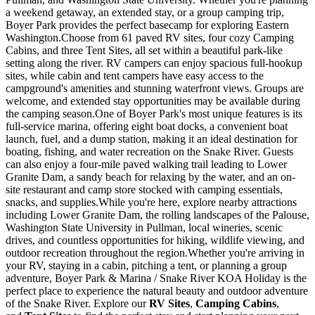
a weekend getaway, an extended stay, or a group camping trip,
Boyer Park provides the perfect basecamp for exploring Eastern
Washington.Choose from 61 paved RV sites, four cozy Camping
Cabins, and three Tent Sites, all set within a beautiful park-like
setting along the river. RV campers can enjoy spacious full-hookup
sites, while cabin and tent campers have easy access to the
campground's amenities and stunning waterfront views. Groups are
welcome, and extended stay opportunities may be available during
the camping season.One of Boyer Park's most unique features is its
full-service marina, offering eight boat docks, a convenient boat
launch, fuel, and a dump station, making it an ideal destination for
boating, fishing, and water recreation on the Snake River. Guests
can also enjoy a four-mile paved walking trail leading to Lower
Granite Dam, a sandy beach for relaxing by the water, and an on-
site restaurant and camp store stocked with camping essentials,
snacks, and supplies.While you're here, explore nearby attractions
including Lower Granite Dam, the rolling landscapes of the Palouse,
Washington State University in Pullman, local wineries, scenic
drives, and countless opportunities for hiking, wildlife viewing, and
outdoor recreation throughout the region.Whether you're arriving in
your RV, staying in a cabin, pitching a tent, or planning a group
adventure, Boyer Park & Marina / Snake River KOA Holiday is the
perfect place to experience the natural beauty and outdoor adventure
of the Snake River. Explore our
RV Sites
,
Camping Cabins
,