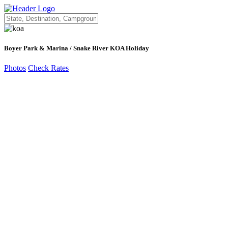
Boyer Park & Marina / Snake River KOA Holiday
Photos
Check Rates