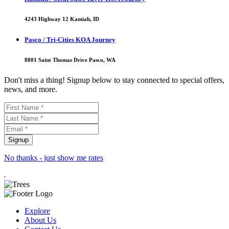
4243 Highway 12 Kamiah, ID
Pasco / Tri-Cities KOA Journey
8801 Saint Thomas Drive Pasco, WA
Don't miss a thing! Signup below to stay connected to special offers,
news, and more.
No thanks - just show me rates
Explore
About Us