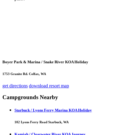
Boyer Park & Marina / Snake River KOA Holiday
1753 Granite Rd. Colfax, WA
get directions
download resort map
Campgrounds Nearby
Starbuck / Lyons Ferry Marina KOA Holiday
102 Lyons Ferry Road Starbuck, WA
Kamiah / Clearwater River KOA Journey