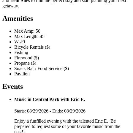
and
Tent Sites
to find the perfect stay and start planning your next
getaway.
Amenities
Max Amp: 50
Max Length: 45'
Wi-Fi
Bicycle Rentals ($)
Fishing
Firewood ($)
Propane ($)
Snack Bar / Food Service ($)
Pavilion
Events
Music in Central Park with Eric E.
Starts: 08/29/2026 - Ends: 08/29/2026
Enjoy a funfilled evening with the talented Eric E. Be
prepared to request some of your favorite music from the
past!!