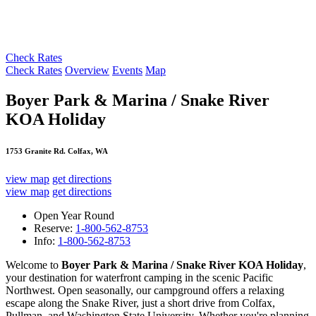
Check Rates
Check Rates
Overview
Events
Map
Boyer Park & Marina / Snake River
KOA Holiday
1753 Granite Rd. Colfax, WA
view map
get directions
view map
get directions
Open Year Round
Reserve:
1-800-562-8753
Info:
1-800-562-8753
Welcome to
Boyer Park & Marina / Snake River KOA Holiday
,
your destination for waterfront camping in the scenic Pacific
Northwest. Open seasonally, our campground offers a relaxing
escape along the Snake River, just a short drive from Colfax,
Pullman, and Washington State University. Whether you're planning