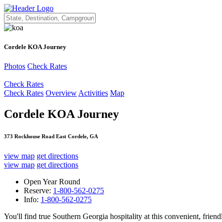
Cordele KOA Journey
Photos
Check Rates
Check Rates
Check Rates
Overview
Activities
Map
Cordele KOA Journey
373 Rockhouse Road East Cordele, GA
view map
get directions
view map
get directions
Open Year Round
Reserve:
1-800-562-0275
Info:
1-800-562-0275
You'll find true Southern Georgia hospitality at this convenient, frie