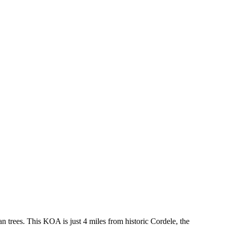
n trees. This KOA is just 4 miles from historic Cordele, the