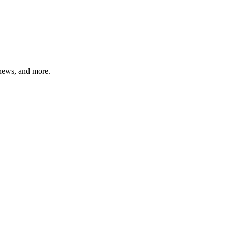
 news, and more.