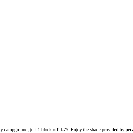
ndly campground, just 1 block off I-75. Enjoy the shade provided by peca