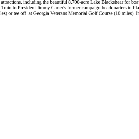
attractions, including the beautiful 8,700-acre Lake Blackshear for boat
n Train to President Jimmy Carter's former campaign headquarters in Pl
iles) or tee off at Georgia Veterans Memorial Golf Course (10 miles). I