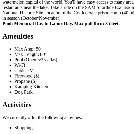
watermelon capital of the world. You'll have easy access to many area 
restaurants near the lake. Take a ride on the SAM Shortline Excursio
National Historic Site, location of the Confederate prison camp (40 m
in season (October/November).
Pool: Memorial Day to Labor Day. Max pull thru: 85 feet.
Amenities
Max Amp: 50
Max Length: 80'
Pool (Open 5/25 - 9/6)
Wi-Fi
Cable TV
Firewood ($)
Propane ($)
Kamping Kitchen
Dog Park
Activities
We currently offer the following activities:
Shopping