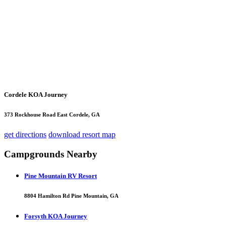
Cordele KOA Journey
373 Rockhouse Road East Cordele, GA
get directions
download resort map
Campgrounds Nearby
Pine Mountain RV Resort
8804 Hamilton Rd Pine Mountain, GA
Forsyth KOA Journey