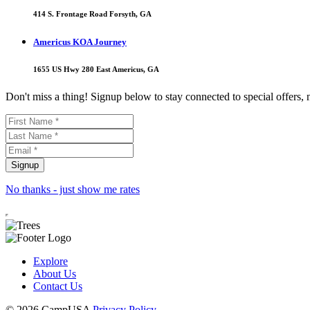
414 S. Frontage Road Forsyth, GA
Americus KOA Journey
1655 US Hwy 280 East Americus, GA
Don't miss a thing! Signup below to stay connected to special offers,
No thanks - just show me rates
Explore
About Us
Contact Us
© 2026 CampUSA
Privacy Policy