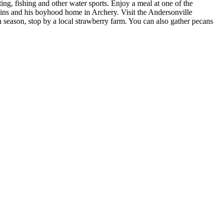
ing, fishing and other water sports. Enjoy a meal at one of the
ains and his boyhood home in Archery. Visit the Andersonville
n season, stop by a local strawberry farm. You can also gather pecans