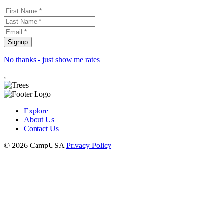
No thanks - just show me rates
Explore
About Us
Contact Us
© 2026 CampUSA
Privacy Policy