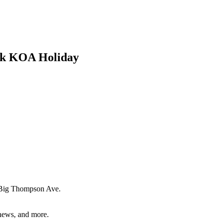
ark KOA Holiday
Big Thompson Ave.
 news, and more.