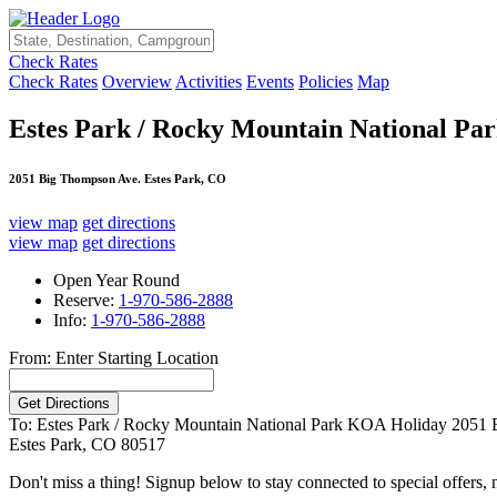
Check Rates
Check Rates
Overview
Activities
Events
Policies
Map
Estes Park / Rocky Mountain National P
2051 Big Thompson Ave. Estes Park, CO
view map
get directions
view map
get directions
Open Year Round
Reserve:
1-970-586-2888
Info:
1-970-586-2888
From: Enter Starting Location
To: Estes Park / Rocky Mountain National Park KOA Holiday
2051 
Estes Park, CO 80517
Don't miss a thing! Signup below to stay connected to special offers,