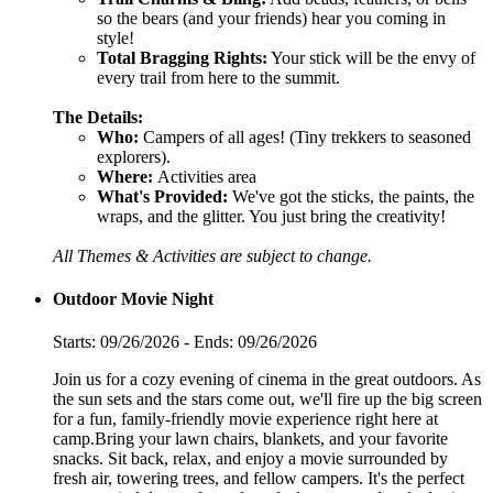
so the bears (and your friends) hear you coming in
style!
Total Bragging Rights:
Your stick will be the envy of
every trail from here to the summit.
The Details:
Who:
Campers of all ages! (Tiny trekkers to seasoned
explorers).
Where:
Activities area
What's Provided:
We've got the sticks, the paints, the
wraps, and the glitter. You just bring the creativity!
All Themes & Activities are subject to change.
Outdoor Movie Night
Starts: 09/26/2026 - Ends: 09/26/2026
Join us for a cozy evening of cinema in the great outdoors. As
the sun sets and the stars come out, we'll fire up the big screen
for a fun, family-friendly movie experience right here at
camp.Bring your lawn chairs, blankets, and your favorite
snacks. Sit back, relax, and enjoy a movie surrounded by
fresh air, towering trees, and fellow campers. It's the perfect