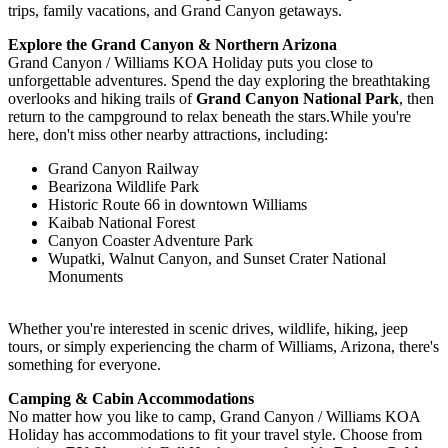
trips, family vacations, and Grand Canyon getaways.
Explore the Grand Canyon & Northern Arizona
Grand Canyon / Williams KOA Holiday puts you close to
unforgettable adventures. Spend the day exploring the breathtaking
overlooks and hiking trails of
Grand Canyon National Park
, then
return to the campground to relax beneath the stars.While you're
here, don't miss other nearby attractions, including:
Grand Canyon Railway
Bearizona Wildlife Park
Historic Route 66 in downtown Williams
Kaibab National Forest
Canyon Coaster Adventure Park
Wupatki, Walnut Canyon, and Sunset Crater National
Monuments
Whether you're interested in scenic drives, wildlife, hiking, jeep
tours, or simply experiencing the charm of Williams, Arizona, there's
something for everyone.
Camping & Cabin Accommodations
No matter how you like to camp, Grand Canyon / Williams KOA
Holiday has accommodations to fit your travel style. Choose from