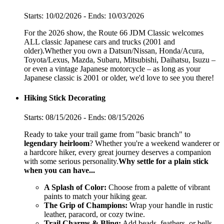
Starts: 10/02/2026 - Ends: 10/03/2026
For the 2026 show, the Route 66 JDM Classic welcomes
ALL classic Japanese cars and trucks (2001 and
older).Whether you own a Datsun/Nissan, Honda/Acura,
Toyota/Lexus, Mazda, Subaru, Mitsubishi, Daihatsu, Isuzu –
or even a vintage Japanese motorcycle – as long as your
Japanese classic is 2001 or older, we'd love to see you there!
Hiking Stick Decorating
Starts: 08/15/2026 - Ends: 08/15/2026
Ready to take your trail game from "basic branch" to
legendary heirloom
? Whether you're a weekend wanderer or
a hardcore hiker, every great journey deserves a companion
with some serious personality.
Why settle for a plain stick
when you can have...
A Splash of Color:
Choose from a palette of vibrant
paints to match your hiking gear.
The Grip of Champions:
Wrap your handle in rustic
leather, paracord, or cozy twine.
Trail Charms & Bling:
Add beads, feathers, or bells