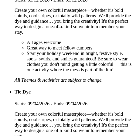
Create your own colorful masterpiece—whether it's bold
spirals, cool stripes, or totally wild patterns. We'll provide the
dye and guidance… you bring the creativity! It's the perfect
way to design a one-of-a-kind souvenir to remember your
stay.
All ages welcome
Great way to meet fellow campers
Start your holiday weekend in bright, festive style,
spots, swirls, and smiles guaranteed! Be sure to wear
clothes you don't mind getting a little colorful — this is
one activity where the mess is part of the fun!
All Themes & Activities are subject to change.
Tie Dye
Starts: 09/04/2026 - Ends: 09/04/2026
Create your own colorful masterpiece—whether it's bold
spirals, cool stripes, or totally wild patterns. We'll provide the
dye and guidance… you bring the creativity! It's the perfect
way to design a one-of-a-kind souvenir to remember your
stay.