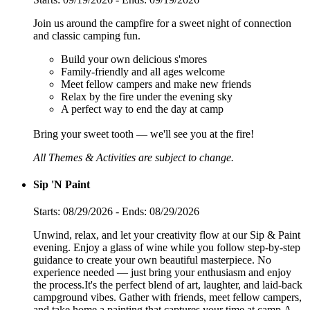
Join us around the campfire for a sweet night of connection
and classic camping fun.
Build your own delicious s'mores
Family-friendly and all ages welcome
Meet fellow campers and make new friends
Relax by the fire under the evening sky
A perfect way to end the day at camp
Bring your sweet tooth — we'll see you at the fire!
All Themes & Activities are subject to change.
Sip 'N Paint
Starts: 08/29/2026 - Ends: 08/29/2026
Unwind, relax, and let your creativity flow at our Sip & Paint
evening. Enjoy a glass of wine while you follow step-by-step
guidance to create your own beautiful masterpiece. No
experience needed — just bring your enthusiasm and enjoy
the process.It's the perfect blend of art, laughter, and laid-back
campground vibes. Gather with friends, meet fellow campers,
and take home a painting that captures your time at camp.A