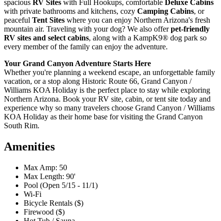
spacious
RV Sites
with Full Hookups, comfortable
Deluxe Cabins
with private bathrooms and kitchens, cozy
Camping Cabins
, or
peaceful
Tent Sites
where you can enjoy Northern Arizona's fresh
mountain air. Traveling with your dog? We also offer
pet-friendly
RV sites and select cabins
, along with a KampK9® dog park so
every member of the family can enjoy the adventure.
Your Grand Canyon Adventure Starts Here
Whether you're planning a weekend escape, an unforgettable family
vacation, or a stop along Historic Route 66, Grand Canyon /
Williams KOA Holiday is the perfect place to stay while exploring
Northern Arizona. Book your RV site, cabin, or tent site today and
experience why so many travelers choose Grand Canyon / Williams
KOA Holiday as their home base for visiting the Grand Canyon
South Rim.
Amenities
Max Amp: 50
Max Length: 90'
Pool (Open 5/15 - 11/1)
Wi-Fi
Bicycle Rentals ($)
Firewood ($)
Hot Tub / Sauna