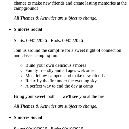
chance to make new friends and create lasting memories at the
campground!
All Themes & Activities are subject to change.
S'mores Social
Starts: 09/05/2026 - Ends: 09/05/2026
Join us around the campfire for a sweet night of connection
and classic camping fun.
Build your own delicious s'mores
Family-friendly and all ages welcome
Meet fellow campers and make new friends
Relax by the fire under the evening sky
A perfect way to end the day at camp
Bring your sweet tooth — we'll see you at the fire!
All Themes & Activities are subject to change.
S'mores Social
Starts: 09/19/2026 - Ends: 09/19/2026