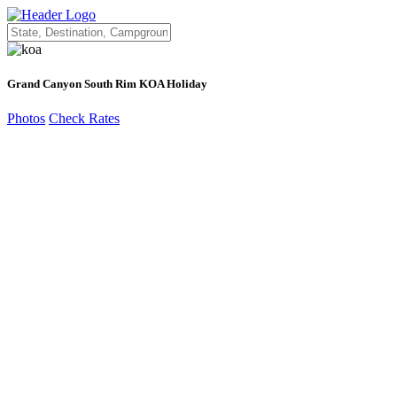
Grand Canyon South Rim KOA Holiday
Photos
Check Rates