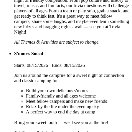
night of friendly competition. From pop culture and history to
travel, music, and fun facts, our trivia questions will challenge
players of all ages.Form a team or play solo, grab a snack, and
get ready to think fast. It's a great way to meet fellow
campers, share some laughs, and maybe even learn something
new.Prizes and bragging rights await — see you at Trivia
Night!
All Themes & Activities are subject to change.
S'mores Social
Starts: 08/15/2026 - Ends: 08/15/2026
Join us around the campfire for a sweet night of connection
and classic camping fun.
Build your own delicious s'mores
Family-friendly and all ages welcome
Meet fellow campers and make new friends
Relax by the fire under the evening sky
A perfect way to end the day at camp
Bring your sweet tooth — we'll see you at the fire!