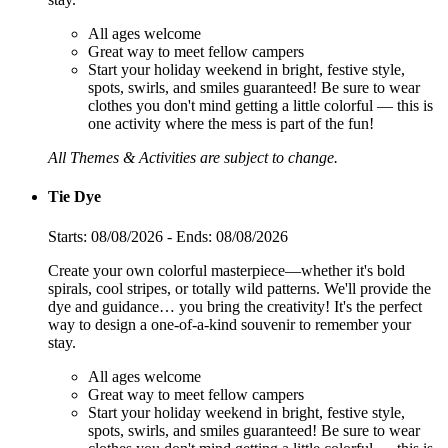
All ages welcome
Great way to meet fellow campers
Start your holiday weekend in bright, festive style,
spots, swirls, and smiles guaranteed! Be sure to wear
clothes you don't mind getting a little colorful — this is
one activity where the mess is part of the fun!
All Themes & Activities are subject to change.
Tie Dye
Starts: 08/08/2026 - Ends: 08/08/2026
Create your own colorful masterpiece—whether it's bold
spirals, cool stripes, or totally wild patterns. We'll provide the
dye and guidance… you bring the creativity! It's the perfect
way to design a one-of-a-kind souvenir to remember your
stay.
All ages welcome
Great way to meet fellow campers
Start your holiday weekend in bright, festive style,
spots, swirls, and smiles guaranteed! Be sure to wear