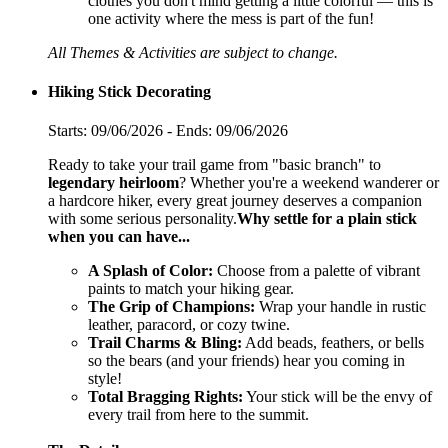
clothes you don't mind getting a little colorful — this is
one activity where the mess is part of the fun!
All Themes & Activities are subject to change.
Hiking Stick Decorating
Starts: 09/06/2026 - Ends: 09/06/2026
Ready to take your trail game from "basic branch" to
legendary heirloom
? Whether you're a weekend wanderer or
a hardcore hiker, every great journey deserves a companion
with some serious personality.
Why settle for a plain stick
when you can have...
A Splash of Color:
Choose from a palette of vibrant
paints to match your hiking gear.
The Grip of Champions:
Wrap your handle in rustic
leather, paracord, or cozy twine.
Trail Charms & Bling:
Add beads, feathers, or bells
so the bears (and your friends) hear you coming in
style!
Total Bragging Rights:
Your stick will be the envy of
every trail from here to the summit.