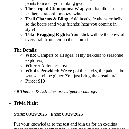
paints to match your hiking gear.
The Grip of Champions:
Wrap your handle in rustic
leather, paracord, or cozy twine.
Trail Charms & Bling:
Add beads, feathers, or bells
so the bears (and your friends) hear you coming in
style!
Total Bragging Rights:
Your stick will be the envy of
every trail from here to the summit.
The Details:
Who:
Campers of all ages! (Tiny trekkers to seasoned
explorers).
Where:
Activities area
What's Provided:
We've got the sticks, the paints, the
wraps, and the glitter. You just bring the creativity!
Price:
$10
All Themes & Activities are subject to change.
Trivia Night
Starts: 08/29/2026 - Ends: 08/29/2026
Put your knowledge to the test and join us for an exciting