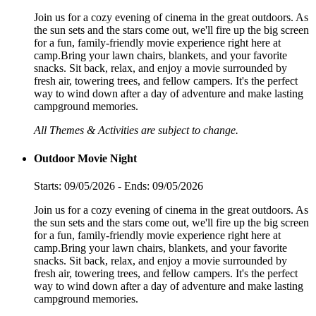
Join us for a cozy evening of cinema in the great outdoors. As
the sun sets and the stars come out, we'll fire up the big screen
for a fun, family-friendly movie experience right here at
camp.Bring your lawn chairs, blankets, and your favorite
snacks. Sit back, relax, and enjoy a movie surrounded by
fresh air, towering trees, and fellow campers. It's the perfect
way to wind down after a day of adventure and make lasting
campground memories.
All Themes & Activities are subject to change.
Outdoor Movie Night
Starts: 09/05/2026 - Ends: 09/05/2026
Join us for a cozy evening of cinema in the great outdoors. As
the sun sets and the stars come out, we'll fire up the big screen
for a fun, family-friendly movie experience right here at
camp.Bring your lawn chairs, blankets, and your favorite
snacks. Sit back, relax, and enjoy a movie surrounded by
fresh air, towering trees, and fellow campers. It's the perfect
way to wind down after a day of adventure and make lasting
campground memories.