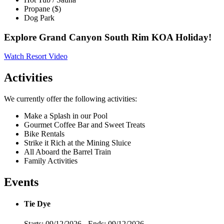
Propane ($)
Dog Park
Explore Grand Canyon South Rim KOA Holiday!
Watch Resort Video
Activities
We currently offer the following activities:
Make a Splash in our Pool
Gourmet Coffee Bar and Sweet Treats
Bike Rentals
Strike it Rich at the Mining Sluice
All Aboard the Barrel Train
Family Activities
Events
Tie Dye
Starts: 09/12/2026 - Ends: 09/12/2026