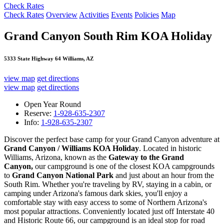
Check Rates
Check Rates
Overview
Activities
Events
Policies
Map
Grand Canyon South Rim KOA Holiday
5333 State Highway 64 Williams, AZ
view map
get directions
view map
get directions
Open Year Round
Reserve:
1-928-635-2307
Info:
1-928-635-2307
Discover the perfect base camp for your Grand Canyon adventure at
Grand Canyon / Williams KOA Holiday
. Located in historic
Williams, Arizona, known as the
Gateway to the Grand
Canyon,
our campground is one of the closest KOA campgrounds
to
Grand Canyon National Park
and just about an hour from the
South Rim. Whether you're traveling by RV, staying in a cabin, or
camping under Arizona's famous dark skies, you'll enjoy a
comfortable stay with easy access to some of Northern Arizona's
most popular attractions. Conveniently located just off Interstate 40
and Historic Route 66, our campground is an ideal stop for road