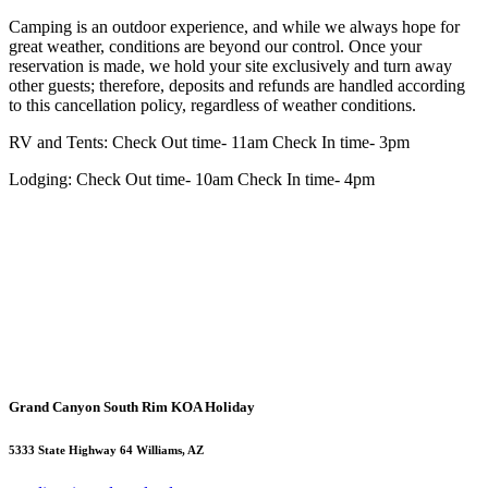
Camping is an outdoor experience, and while we always hope for
great weather, conditions are beyond our control. Once your
reservation is made, we hold your site exclusively and turn away
other guests; therefore, deposits and refunds are handled according
to this cancellation policy, regardless of weather conditions.
RV and Tents: Check Out time- 11am Check In time- 3pm
Lodging: Check Out time- 10am Check In time- 4pm
Grand Canyon South Rim KOA Holiday
5333 State Highway 64 Williams, AZ