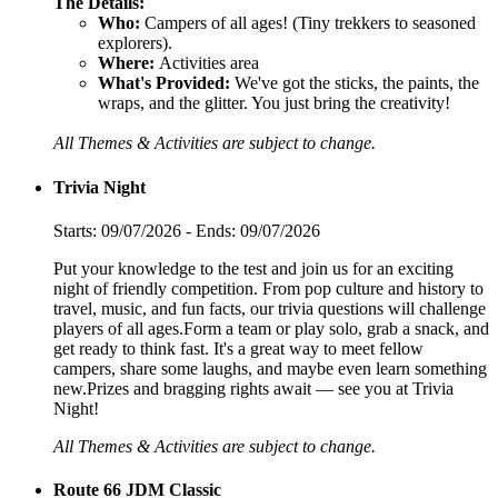
The Details:
Who:
Campers of all ages! (Tiny trekkers to seasoned
explorers).
Where:
Activities area
What's Provided:
We've got the sticks, the paints, the
wraps, and the glitter. You just bring the creativity!
All Themes & Activities are subject to change.
Trivia Night
Starts: 09/07/2026 - Ends: 09/07/2026
Put your knowledge to the test and join us for an exciting
night of friendly competition. From pop culture and history to
travel, music, and fun facts, our trivia questions will challenge
players of all ages.Form a team or play solo, grab a snack, and
get ready to think fast. It's a great way to meet fellow
campers, share some laughs, and maybe even learn something
new.Prizes and bragging rights await — see you at Trivia
Night!
All Themes & Activities are subject to change.
Route 66 JDM Classic