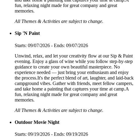
fun, relaxing night made for great company and great
memories.
All Themes & Activities are subject to change.
Sip 'N Paint
Starts: 09/07/2026 - Ends: 09/07/2026
Unwind, relax, and let your creativity flow at our Sip & Paint
evening. Enjoy a glass of wine while you follow step-by-step
guidance to create your own beautiful masterpiece. No
experience needed — just bring your enthusiasm and enjoy
the process.It's the perfect blend of art, laughter, and laid-back
campground vibes. Gather with friends, meet fellow campers,
and take home a painting that captures your time at camp.A
fun, relaxing night made for great company and great
memories.
All Themes & Activities are subject to change.
Outdoor Movie Night
Starts: 09/19/2026 - Ends: 09/19/2026