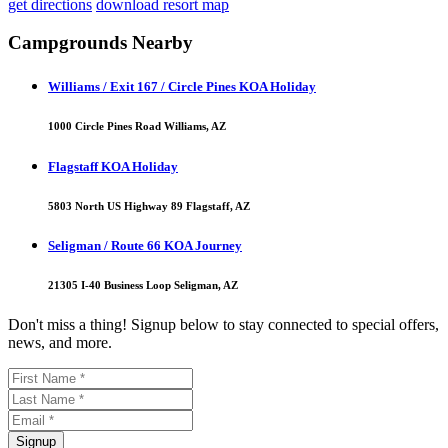
get directions
download resort map
Campgrounds Nearby
Williams / Exit 167 / Circle Pines KOA Holiday
1000 Circle Pines Road Williams, AZ
Flagstaff KOA Holiday
5803 North US Highway 89 Flagstaff, AZ
Seligman / Route 66 KOA Journey
21305 I-40 Business Loop Seligman, AZ
Don't miss a thing! Signup below to stay connected to special offers,
news, and more.