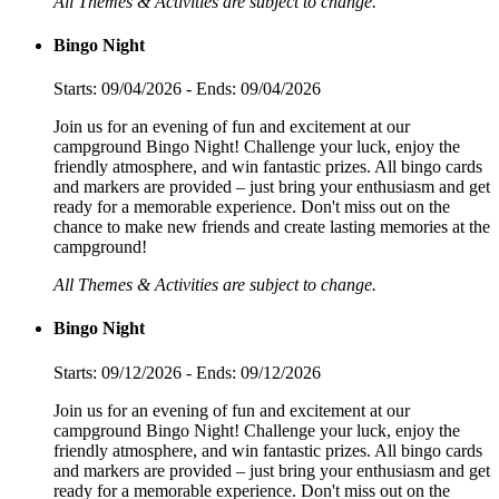
All Themes & Activities are subject to change.
Bingo Night
Starts: 09/04/2026 - Ends: 09/04/2026
Join us for an evening of fun and excitement at our
campground Bingo Night! Challenge your luck, enjoy the
friendly atmosphere, and win fantastic prizes. All bingo cards
and markers are provided – just bring your enthusiasm and get
ready for a memorable experience. Don't miss out on the
chance to make new friends and create lasting memories at the
campground!
All Themes & Activities are subject to change.
Bingo Night
Starts: 09/12/2026 - Ends: 09/12/2026
Join us for an evening of fun and excitement at our
campground Bingo Night! Challenge your luck, enjoy the
friendly atmosphere, and win fantastic prizes. All bingo cards
and markers are provided – just bring your enthusiasm and get
ready for a memorable experience. Don't miss out on the