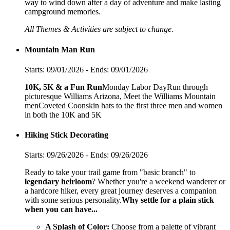
way to wind down after a day of adventure and make lasting
campground memories.
All Themes & Activities are subject to change.
Mountain Man Run
Starts: 09/01/2026 - Ends: 09/01/2026
10K, 5K & a Fun
Run
Monday Labor DayRun through
picturesque Williams Arizona, Meet the Williams Mountain
menCoveted Coonskin hats to the first three men and women
in both the 10K and 5K
Hiking Stick Decorating
Starts: 09/26/2026 - Ends: 09/26/2026
Ready to take your trail game from "basic branch" to
legendary heirloom
? Whether you're a weekend wanderer or
a hardcore hiker, every great journey deserves a companion
with some serious personality.
Why settle for a plain stick
when you can have...
A Splash of Color:
Choose from a palette of vibrant