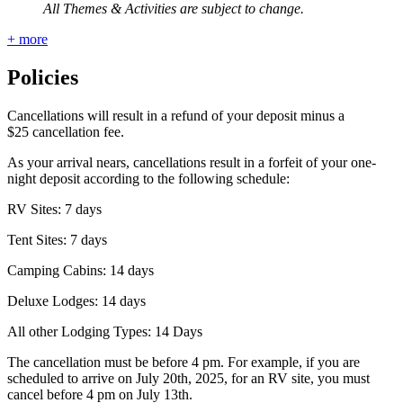
All Themes & Activities are subject to change.
+ more
Policies
Cancellations will result in a refund of your deposit minus a
$25 cancellation fee.
As your arrival nears, cancellations result in a forfeit of your one-
night deposit according to the following schedule:
RV Sites: 7 days
Tent Sites: 7 days
Camping Cabins: 14 days
Deluxe Lodges: 14 days
All other Lodging Types: 14 Days
The cancellation must be before 4 pm. For example, if you are
scheduled to arrive on July 20th, 2025, for an RV site, you must
cancel before 4 pm on July 13th.