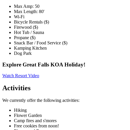
Max Amp: 50
Max Length: 80'
Wi-Fi
Bicycle Rentals ($)
Firewood ($)
Hot Tub / Sauna
Propane ($)
Snack Bar / Food Service ($)
Kamping Kitchen
Dog Park
Explore Great Falls KOA Holiday!
Watch Resort Video
Activities
We currently offer the following activities:
Hiking
Flower Garden
Camp fires and s'mores
Free cookies from noon!