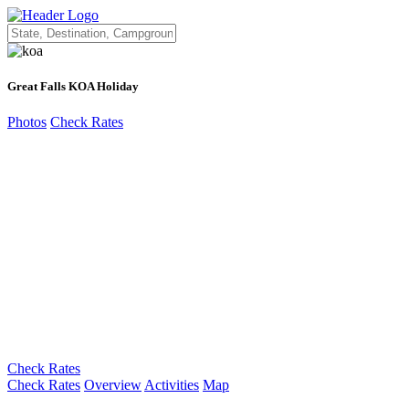
Great Falls KOA Holiday
Photos
Check Rates
Check Rates
Check Rates
Overview
Activities
Map