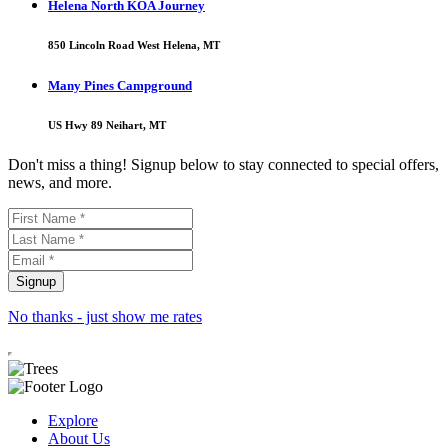
Helena North KOA Journey
850 Lincoln Road West Helena, MT
Many Pines Campground
US Hwy 89 Neihart, MT
Don't miss a thing! Signup below to stay connected to special offers,
news, and more.
No thanks - just show me rates
Explore
About Us