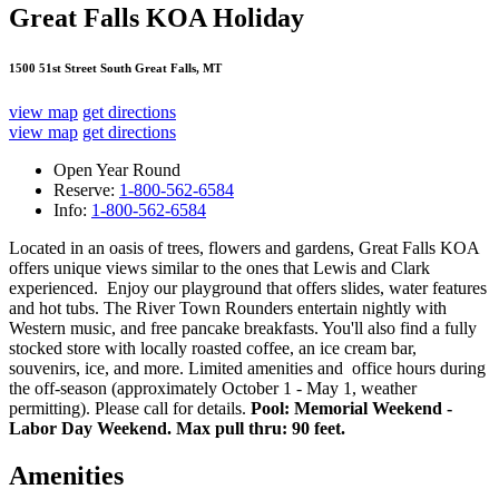
Great Falls KOA Holiday
1500 51st Street South Great Falls, MT
view map
get directions
view map
get directions
Open Year Round
Reserve:
1-800-562-6584
Info:
1-800-562-6584
Located in an oasis of trees, flowers and gardens, Great Falls KOA
offers unique views similar to the ones that Lewis and Clark
experienced. Enjoy our playground that offers slides, water features
and hot tubs. The River Town Rounders entertain nightly with
Western music, and free pancake breakfasts. You'll also find a fully
stocked store with locally roasted coffee, an ice cream bar,
souvenirs, ice, and more. Limited amenities and office hours during
the off-season (approximately October 1 - May 1, weather
permitting). Please call for details.
Pool: Memorial Weekend -
Labor Day Weekend. Max pull thru: 90 feet.
Amenities