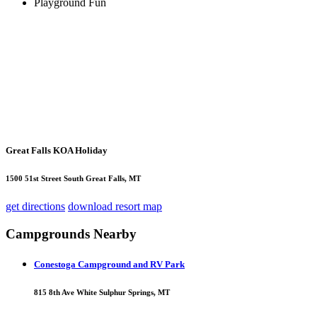
Playground Fun
Great Falls KOA Holiday
1500 51st Street South Great Falls, MT
get directions
download resort map
Campgrounds Nearby
Conestoga Campground and RV Park
815 8th Ave White Sulphur Springs, MT