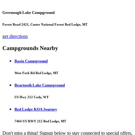
Greenough Lake Campground
Forest Road 2421, Custer National Forest Red Lodge, MT
get directions
Campgrounds Nearby
Basin Campground
West Fork Rd Red Lodge, MT
Beartooth Lake Campground
US Hwy 212 Cody, WY
Red Lodge KOA Journey
7464 US HWY 212 Red Lodge, MT
Don't miss a thing! Signup below to stay connected to special offers,