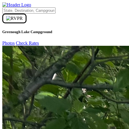
Greenough Lake Campground
Photos
Check Rates