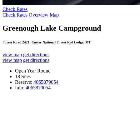
Check Rates
Check Rates
Overview
Map
Greenough Lake Campground
Forest Road 2421, Custer National Forest Red Lodge, MT
view map
get directions
view map
get directions
Open Year Round
18 Sites
Reserve:
4065879054
Info:
4065879054