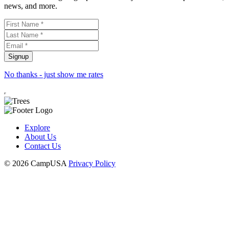
news, and more.
No thanks - just show me rates
Explore
About Us
Contact Us
© 2026 CampUSA
Privacy Policy