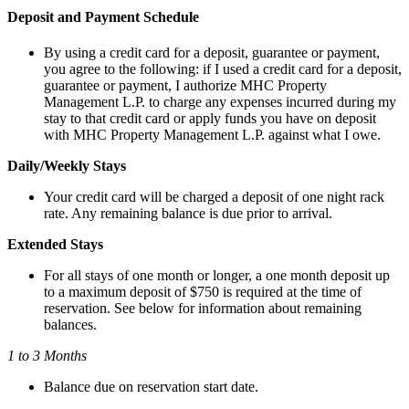
Deposit and Payment Schedule
By using a credit card for a deposit, guarantee or payment,
you agree to the following: if I used a credit card for a deposit,
guarantee or payment, I authorize MHC Property
Management L.P. to charge any expenses incurred during my
stay to that credit card or apply funds you have on deposit
with MHC Property Management L.P. against what I owe.
Daily/Weekly Stays
Your credit card will be charged a deposit of one night rack
rate. Any remaining balance is due prior to arrival.
Extended Stays
For all stays of one month or longer, a one month deposit up
to a maximum deposit of $750 is required at the time of
reservation. See below for information about remaining
balances.
1 to 3 Months
Balance due on reservation start date.