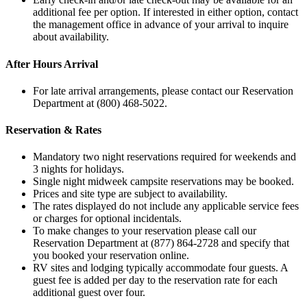
additional fee per option. If interested in either option, contact
the management office in advance of your arrival to inquire
about availability.
After Hours Arrival
For late arrival arrangements, please contact our Reservation
Department at (800) 468-5022.
Reservation & Rates
Mandatory two night reservations required for weekends and
3 nights for holidays.
Single night midweek campsite reservations may be booked.
Prices and site type are subject to availability.
The rates displayed do not include any applicable service fees
or charges for optional incidentals.
To make changes to your reservation please call our
Reservation Department at (877) 864-2728 and specify that
you booked your reservation online.
RV sites and lodging typically accommodate four guests. A
guest fee is added per day to the reservation rate for each
additional guest over four.