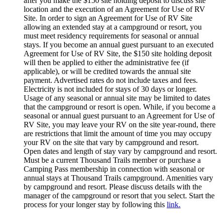
after you make the $150 site holding deposit to discuss site
location and the execution of an Agreement for Use of RV
Site. In order to sign an Agreement for Use of RV Site
allowing an extended stay at a campground or resort, you
must meet residency requirements for seasonal or annual
stays. If you become an annual guest pursuant to an executed
Agreement for Use of RV Site, the $150 site holding deposit
will then be applied to either the administrative fee (if
applicable), or will be credited towards the annual site
payment. Advertised rates do not include taxes and fees.
Electricity is not included for stays of 30 days or longer.
Usage of any seasonal or annual site may be limited to dates
that the campground or resort is open. While, if you become a
seasonal or annual guest pursuant to an Agreement for Use of
RV Site, you may leave your RV on the site year-round, there
are restrictions that limit the amount of time you may occupy
your RV on the site that vary by campground and resort.
Open dates and length of stay vary by campground and resort.
Must be a current Thousand Trails member or purchase a
Camping Pass membership in connection with seasonal or
annual stays at Thousand Trails campground. Amenities vary
by campground and resort. Please discuss details with the
manager of the campground or resort that you select. Start the
process for your longer stay by following this
link.