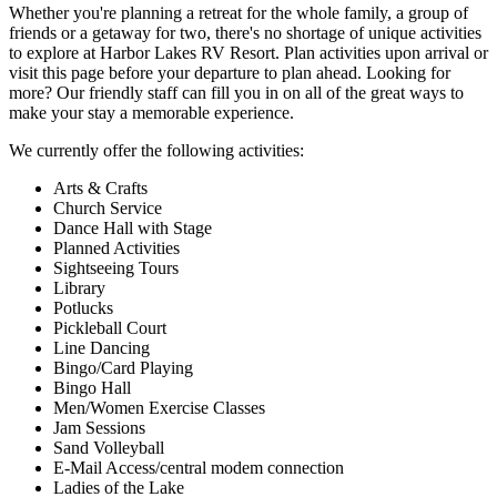
Whether you're planning a retreat for the whole family, a group of
friends or a getaway for two, there's no shortage of unique activities
to explore at Harbor Lakes RV Resort. Plan activities upon arrival or
visit this page before your departure to plan ahead. Looking for
more? Our friendly staff can fill you in on all of the great ways to
make your stay a memorable experience.
We currently offer the following activities:
Arts & Crafts
Church Service
Dance Hall with Stage
Planned Activities
Sightseeing Tours
Library
Potlucks
Pickleball Court
Line Dancing
Bingo/Card Playing
Bingo Hall
Men/Women Exercise Classes
Jam Sessions
Sand Volleyball
E-Mail Access/central modem connection
Ladies of the Lake