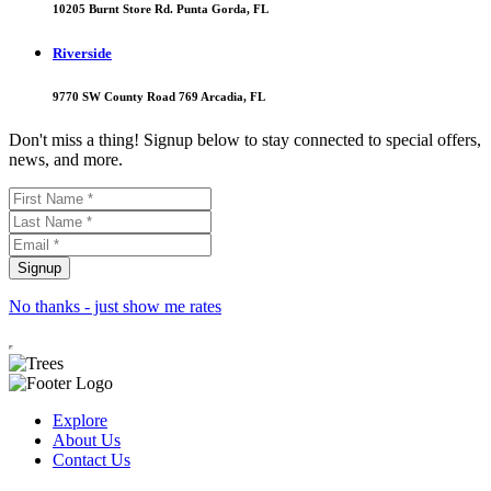
10205 Burnt Store Rd. Punta Gorda, FL
Riverside
9770 SW County Road 769 Arcadia, FL
Don't miss a thing! Signup below to stay connected to special offers,
news, and more.
No thanks - just show me rates
Explore
About Us
Contact Us