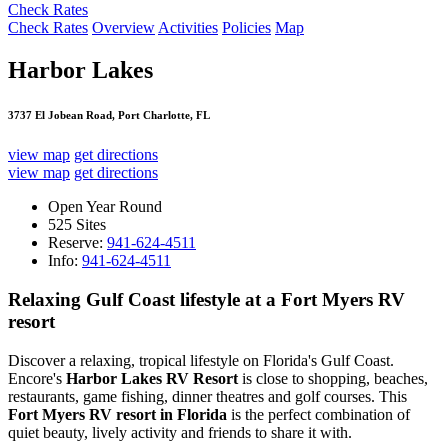
Check Rates
Check Rates
Overview
Activities
Policies
Map
Harbor Lakes
3737 El Jobean Road, Port Charlotte, FL
view map
get directions
view map
get directions
Open Year Round
525 Sites
Reserve:
941-624-4511
Info:
941-624-4511
Relaxing Gulf Coast lifestyle at a Fort Myers RV
resort
Discover a relaxing, tropical lifestyle on Florida's Gulf Coast.
Encore's
Harbor Lakes RV Resort
is close to shopping, beaches,
restaurants, game fishing, dinner theatres and golf courses. This
Fort Myers RV resort in Florida
is the perfect combination of
quiet beauty, lively activity and friends to share it with.