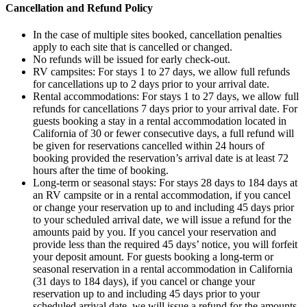
Cancellation and Refund Policy
In the case of multiple sites booked, cancellation penalties
apply to each site that is cancelled or changed.
No refunds will be issued for early check-out.
RV campsites: For stays 1 to 27 days, we allow full refunds
for cancellations up to 2 days prior to your arrival date.
Rental accommodations: For stays 1 to 27 days, we allow full
refunds for cancellations 7 days prior to your arrival date. For
guests booking a stay in a rental accommodation located in
California of 30 or fewer consecutive days, a full refund will
be given for reservations cancelled within 24 hours of
booking provided the reservation’s arrival date is at least 72
hours after the time of booking.
Long-term or seasonal stays: For stays 28 days to 184 days at
an RV campsite or in a rental accommodation, if you cancel
or change your reservation up to and including 45 days prior
to your scheduled arrival date, we will issue a refund for the
amounts paid by you. If you cancel your reservation and
provide less than the required 45 days’ notice, you will forfeit
your deposit amount. For guests booking a long-term or
seasonal reservation in a rental accommodation in California
(31 days to 184 days), if you cancel or change your
reservation up to and including 45 days prior to your
scheduled arrival date, we will issue a refund for the amounts