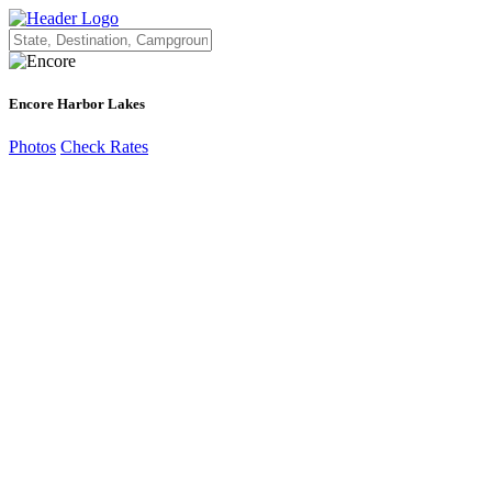
Encore Harbor Lakes
Photos
Check Rates