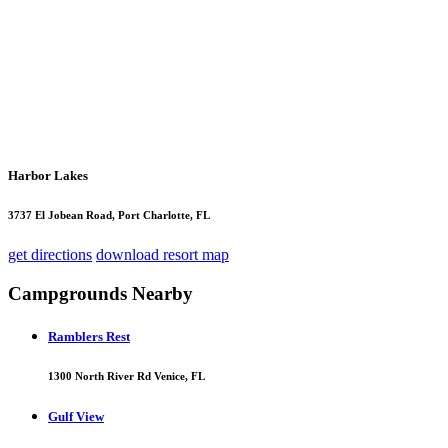
Harbor Lakes
3737 El Jobean Road, Port Charlotte, FL
get directions
download resort map
Campgrounds Nearby
Ramblers Rest
1300 North River Rd Venice, FL
Gulf View