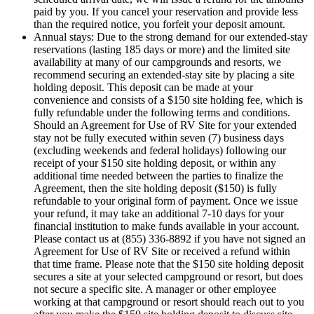
paid by you. If you cancel your reservation and provide less
than the required notice, you forfeit your deposit amount.
Annual stays: Due to the strong demand for our extended-stay
reservations (lasting 185 days or more) and the limited site
availability at many of our campgrounds and resorts, we
recommend securing an extended-stay site by placing a site
holding deposit. This deposit can be made at your
convenience and consists of a $150 site holding fee, which is
fully refundable under the following terms and conditions.
Should an Agreement for Use of RV Site for your extended
stay not be fully executed within seven (7) business days
(excluding weekends and federal holidays) following our
receipt of your $150 site holding deposit, or within any
additional time needed between the parties to finalize the
Agreement, then the site holding deposit ($150) is fully
refundable to your original form of payment. Once we issue
your refund, it may take an additional 7-10 days for your
financial institution to make funds available in your account.
Please contact us at (855) 336-8892 if you have not signed an
Agreement for Use of RV Site or received a refund within
that time frame. Please note that the $150 site holding deposit
secures a site at your selected campground or resort, but does
not secure a specific site. A manager or other employee
working at that campground or resort should reach out to you