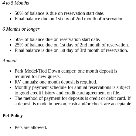
4 to 5 Months
50% of balance is due on reservation start date.
Final balance due on 1st day of 2nd month of reservation.
6 Months or longer
50% of balance due on reservation start date.
25% of balance due on 1st day of 2nd month of reservation.
Final balance is due on 1st day of 3rd month of reservation.
Annual
Park Model/Tied Down camper: one month deposit is
required for new guests.
RV annuals: one month deposit is required.
Monthly payment schedule for annual reservations is subject
to good credit history and credit card agreement on file.
The method of payment for deposits is credit or debit card. If
a deposit is made in person, cash and/or check are acceptable.
Pet Policy
Pets are allowed.