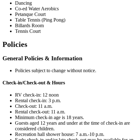
Dancing
Co-ed Water Aerobics
Petanque Court
Table Tennis (Ping Pong)
Billards Room
Tennis Court
Policies
General Policies & Information
Policies subject to change without notice.
Check-in/Check-out & Hours
RV check-in: 12 noon
Rental check-in: 3 p.m.
Check-out: 11 a.m.
Rental check-out: 11 a.m.
Minimum check-in age is 18 years.
Guests aged 12 years and under at the time of check-in are
considered children.
Recreation hall shower house: 7 a.m.-10 p.m.
Early check-in and/or late check-out may be available for an