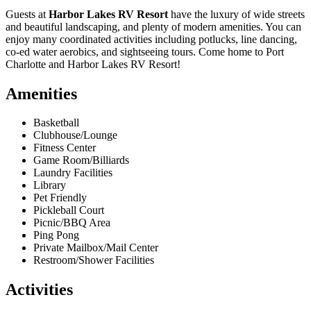
Guests at
Harbor Lakes RV Resort
have the luxury of wide streets
and beautiful landscaping, and plenty of modern amenities. You can
enjoy many coordinated activities including potlucks, line dancing,
co-ed water aerobics, and sightseeing tours. Come home to Port
Charlotte and Harbor Lakes RV Resort!
Amenities
Basketball
Clubhouse/Lounge
Fitness Center
Game Room/Billiards
Laundry Facilities
Library
Pet Friendly
Pickleball Court
Picnic/BBQ Area
Ping Pong
Private Mailbox/Mail Center
Restroom/Shower Facilities
Activities