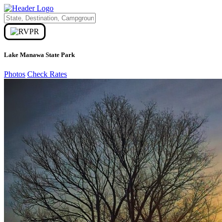
Lake Manawa State Park
Photos
Check Rates