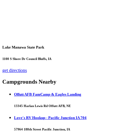
Lake Manawa State Park
1100 S Shore Dr Council Bluffs, IA
get directions
Campgrounds Nearby
Offutt AFB FamCamp & Eagles Landing
13345 Harlan Lewis Rd Offutt AFB, NE
Love's RV Hookup - Pacific Junction IA 704
57964 188th Street Pacific Junction, IA