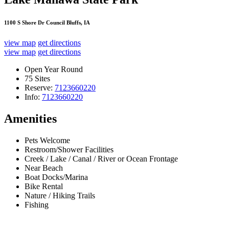
1100 S Shore Dr Council Bluffs, IA
view map
get directions
view map
get directions
Open Year Round
75 Sites
Reserve:
7123660220
Info:
7123660220
Amenities
Pets Welcome
Restroom/Shower Facilities
Creek / Lake / Canal / River or Ocean Frontage
Near Beach
Boat Docks/Marina
Bike Rental
Nature / Hiking Trails
Fishing