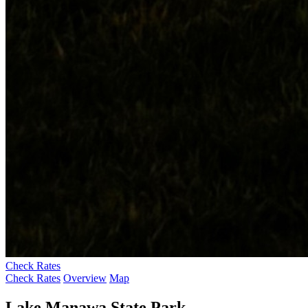
Check Rates
Check Rates
Overview
Map
Lake Manawa State Park