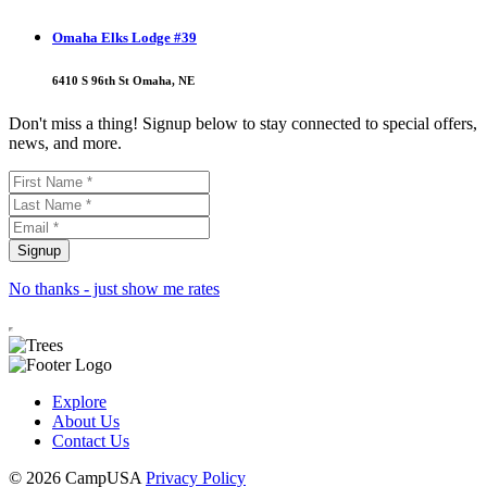
Omaha Elks Lodge #39
6410 S 96th St Omaha, NE
Don't miss a thing! Signup below to stay connected to special offers,
news, and more.
No thanks - just show me rates
Explore
About Us
Contact Us
© 2026 CampUSA
Privacy Policy