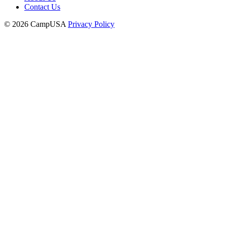
Contact Us
© 2026 CampUSA
Privacy Policy