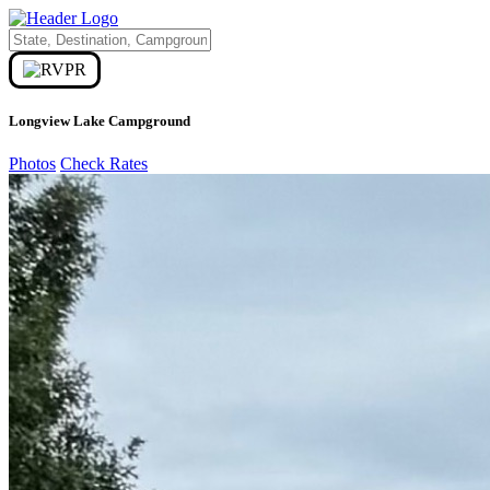
Longview Lake Campground
Photos
Check Rates