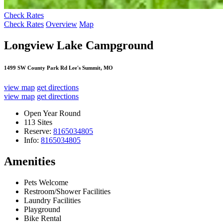
Check Rates
Check Rates
Overview
Map
Longview Lake Campground
1499 SW County Park Rd Lee's Summit, MO
view map
get directions
view map
get directions
Open Year Round
113 Sites
Reserve:
8165034805
Info:
8165034805
Amenities
Pets Welcome
Restroom/Shower Facilities
Laundry Facilities
Playground
Bike Rental