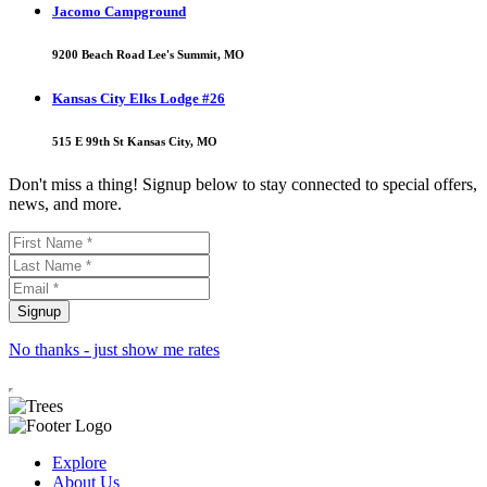
Jacomo Campground
9200 Beach Road Lee's Summit, MO
Kansas City Elks Lodge #26
515 E 99th St Kansas City, MO
Don't miss a thing! Signup below to stay connected to special offers,
news, and more.
No thanks - just show me rates
Explore
About Us