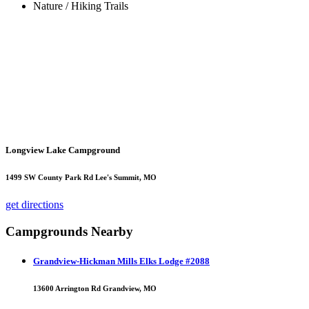
Nature / Hiking Trails
Longview Lake Campground
1499 SW County Park Rd Lee's Summit, MO
get directions
Campgrounds Nearby
Grandview-Hickman Mills Elks Lodge #2088
13600 Arrington Rd Grandview, MO