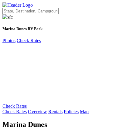
Marina Dunes RV Park
Photos
Check Rates
Check Rates
Check Rates
Overview
Rentals
Policies
Map
Marina Dunes