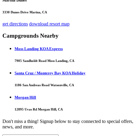
Marina Dunes
3330 Dunes Drive Marina, CA
get directions
download resort map
Campgrounds Nearby
Moss Landing KOA Express
7905 Sandholdt Road Moss Landing, CA
Santa Cruz / Monterey Bay KOA Holiday
1186 San Andreas Road Watsonville, CA
Morgan Hill
12895 Uvas Rd Morgan Hill, CA
Don't miss a thing! Signup below to stay connected to special offers,
news, and more.