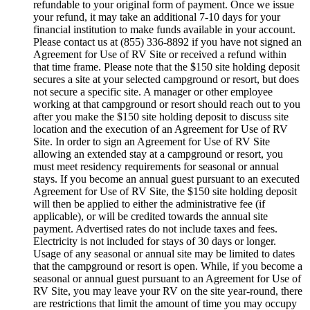
refundable to your original form of payment. Once we issue
your refund, it may take an additional 7-10 days for your
financial institution to make funds available in your account.
Please contact us at (855) 336-8892 if you have not signed an
Agreement for Use of RV Site or received a refund within
that time frame. Please note that the $150 site holding deposit
secures a site at your selected campground or resort, but does
not secure a specific site. A manager or other employee
working at that campground or resort should reach out to you
after you make the $150 site holding deposit to discuss site
location and the execution of an Agreement for Use of RV
Site. In order to sign an Agreement for Use of RV Site
allowing an extended stay at a campground or resort, you
must meet residency requirements for seasonal or annual
stays. If you become an annual guest pursuant to an executed
Agreement for Use of RV Site, the $150 site holding deposit
will then be applied to either the administrative fee (if
applicable), or will be credited towards the annual site
payment. Advertised rates do not include taxes and fees.
Electricity is not included for stays of 30 days or longer.
Usage of any seasonal or annual site may be limited to dates
that the campground or resort is open. While, if you become a
seasonal or annual guest pursuant to an Agreement for Use of
RV Site, you may leave your RV on the site year-round, there
are restrictions that limit the amount of time you may occupy