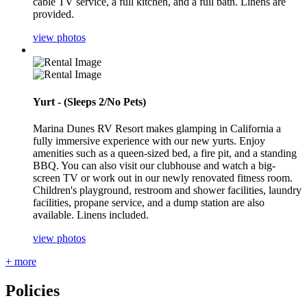
cable TV service, a full kitchen, and a full bath. Linens are
provided.
view photos
Yurt - (Sleeps 2/No Pets)
Marina Dunes RV Resort makes glamping in California a
fully immersive experience with our new yurts. Enjoy
amenities such as a queen-sized bed, a fire pit, and a standing
BBQ. You can also visit our clubhouse and watch a big-
screen TV or work out in our newly renovated fitness room.
Children's playground, restroom and shower facilities, laundry
facilities, propane service, and a dump station are also
available. Linens included.
view photos
+ more
Policies