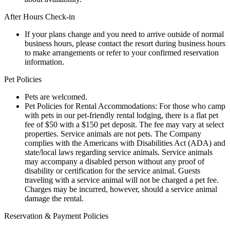
After Hours Check-in
If your plans change and you need to arrive outside of normal
business hours, please contact the resort during business hours
to make arrangements or refer to your confirmed reservation
information.
Pet Policies
Pets are welcomed.
Pet Policies for Rental Accommodations: For those who camp
with pets in our pet-friendly rental lodging, there is a flat pet
fee of $50 with a $150 pet deposit. The fee may vary at select
properties. Service animals are not pets. The Company
complies with the Americans with Disabilities Act (ADA) and
state/local laws regarding service animals. Service animals
may accompany a disabled person without any proof of
disability or certification for the service animal. Guests
traveling with a service animal will not be charged a pet fee.
Charges may be incurred, however, should a service animal
damage the rental.
Reservation & Payment Policies