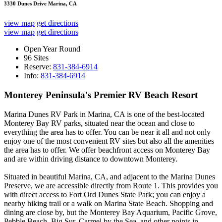
3330 Dunes Drive Marina, CA
view map
get directions
view map
get directions
Open Year Round
96 Sites
Reserve:
831-384-6914
Info:
831-384-6914
Monterey Peninsula's Premier RV Beach Resort
Marina Dunes RV Park in Marina, CA is one of the best-located
Monterey Bay RV parks, situated near the ocean and close to
everything the area has to offer. You can be near it all and not only
enjoy one of the most convenient RV sites but also all the amenities
the area has to offer. We offer beachfront access on Monterey Bay
and are within driving distance to downtown Monterey.
Situated in beautiful Marina, CA, and adjacent to the Marina Dunes
Preserve, we are accessible directly from Route 1. This provides you
with direct access to Fort Ord Dunes State Park; you can enjoy a
nearby hiking trail or a walk on Marina State Beach. Shopping and
dining are close by, but the Monterey Bay Aquarium, Pacific Grove,
Pebble Beach, Big Sur, Carmel by the Sea, and other points in