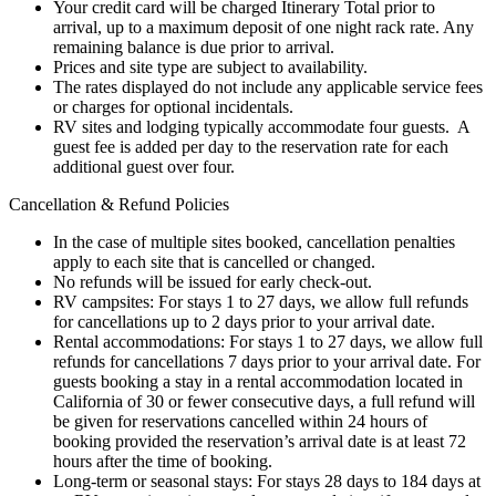
Your credit card will be charged Itinerary Total prior to
arrival, up to a maximum deposit of one night rack rate. Any
remaining balance is due prior to arrival.
Prices and site type are subject to availability.
The rates displayed do not include any applicable service fees
or charges for optional incidentals.
RV sites and lodging typically accommodate four guests. A
guest fee is added per day to the reservation rate for each
additional guest over four.
Cancellation & Refund Policies
In the case of multiple sites booked, cancellation penalties
apply to each site that is cancelled or changed.
No refunds will be issued for early check-out.
RV campsites: For stays 1 to 27 days, we allow full refunds
for cancellations up to 2 days prior to your arrival date.
Rental accommodations: For stays 1 to 27 days, we allow full
refunds for cancellations 7 days prior to your arrival date. For
guests booking a stay in a rental accommodation located in
California of 30 or fewer consecutive days, a full refund will
be given for reservations cancelled within 24 hours of
booking provided the reservation’s arrival date is at least 72
hours after the time of booking.
Long-term or seasonal stays: For stays 28 days to 184 days at