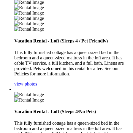
Vacation Rental - Loft (Sleeps 4 / Pet Friendly)
This fully furnished cottage has a queen-sized bed in the
bedroom and a queen-sized mattress in the loft area. It has
cable TV service, a full kitchen, and a full bath. Linens are
provided. Pets welcomed in this rental for a fee. See our
Policies for more information.
view photos
Vacation Rental - Loft (Sleeps 4/No Pets)
This fully furnished cottage has a queen-sized bed in the
bedroom and a queen-sized mattress in the loft area. It has