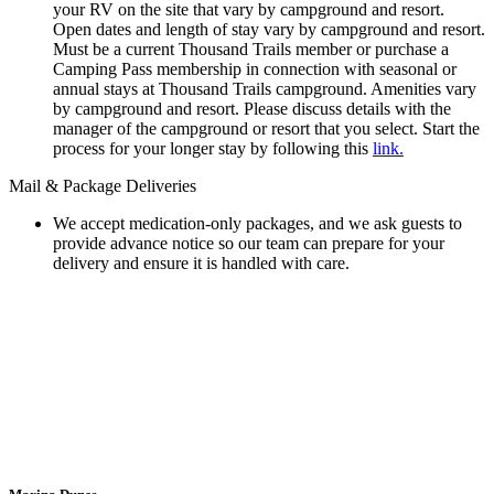
your RV on the site that vary by campground and resort.
Open dates and length of stay vary by campground and resort.
Must be a current Thousand Trails member or purchase a
Camping Pass membership in connection with seasonal or
annual stays at Thousand Trails campground. Amenities vary
by campground and resort. Please discuss details with the
manager of the campground or resort that you select. Start the
process for your longer stay by following this
link.
Mail & Package Deliveries
We accept medication-only packages, and we ask guests to
provide advance notice so our team can prepare for your
delivery and ensure it is handled with care.