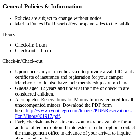
General Policies & Information
Policies are subject to change without notice.
Marina Dunes RV Resort offers propane sales to the public.
Hours
Check-in: 1 p.m.
Check-out: 11 a.m.
Check-in/Check-out
Upon check-in you may be asked to provide a valid ID, and a
certificate of insurance and registration for your camper.
Members should also have their membership card on hand.
Guests aged 12 years and under at the time of check-in are
considered children.
A completed Reservations for Minors form is required for all
unaccompanied minors. Download the PDF form
here:
http://www.rvonthego.com/images/PDF/Reservations-
For-Minors061917.pdf
.
Early check-in and/or late check-out may be available for an
additional fee per option. If interested in either option, contact
the management office in advance of your arrival to inquire
about availability.