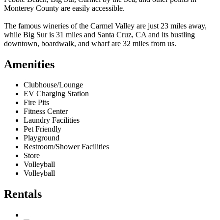
Monterey County are easily accessible.
The famous wineries of the Carmel Valley are just 23 miles away,
while Big Sur is 31 miles and Santa Cruz, CA and its bustling
downtown, boardwalk, and wharf are 32 miles from us.
Amenities
Clubhouse/Lounge
EV Charging Station
Fire Pits
Fitness Center
Laundry Facilities
Pet Friendly
Playground
Restroom/Shower Facilities
Store
Volleyball
Volleyball
Rentals