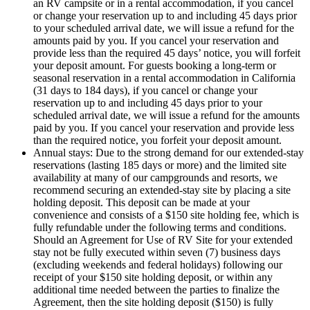
an RV campsite or in a rental accommodation, if you cancel
or change your reservation up to and including 45 days prior
to your scheduled arrival date, we will issue a refund for the
amounts paid by you. If you cancel your reservation and
provide less than the required 45 days’ notice, you will forfeit
your deposit amount. For guests booking a long-term or
seasonal reservation in a rental accommodation in California
(31 days to 184 days), if you cancel or change your
reservation up to and including 45 days prior to your
scheduled arrival date, we will issue a refund for the amounts
paid by you. If you cancel your reservation and provide less
than the required notice, you forfeit your deposit amount.
Annual stays: Due to the strong demand for our extended-stay
reservations (lasting 185 days or more) and the limited site
availability at many of our campgrounds and resorts, we
recommend securing an extended-stay site by placing a site
holding deposit. This deposit can be made at your
convenience and consists of a $150 site holding fee, which is
fully refundable under the following terms and conditions.
Should an Agreement for Use of RV Site for your extended
stay not be fully executed within seven (7) business days
(excluding weekends and federal holidays) following our
receipt of your $150 site holding deposit, or within any
additional time needed between the parties to finalize the
Agreement, then the site holding deposit ($150) is fully