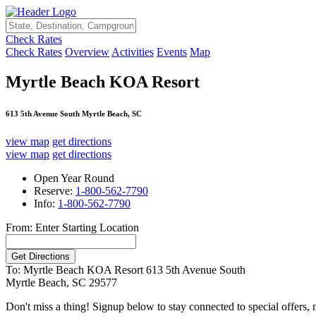
Check Rates
Check Rates
Overview
Activities
Events
Map
Myrtle Beach KOA Resort
613 5th Avenue South Myrtle Beach, SC
view map
get directions
view map
get directions
Open Year Round
Reserve:
1-800-562-7790
Info:
1-800-562-7790
From: Enter Starting Location
To: Myrtle Beach KOA Resort
613 5th Avenue South
Myrtle Beach, SC 29577
Don't miss a thing! Signup below to stay connected to special offers,