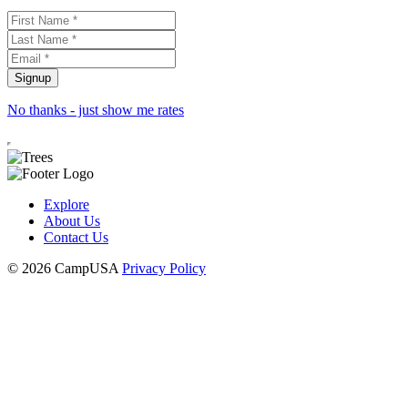
No thanks - just show me rates
Explore
About Us
Contact Us
© 2026 CampUSA
Privacy Policy