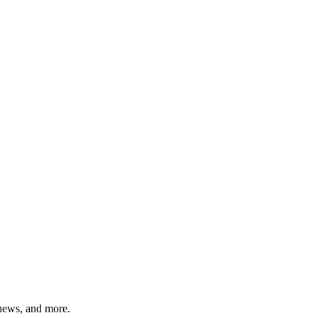
 news, and more.