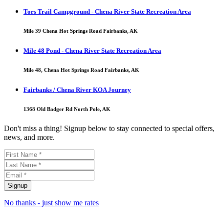
Tors Trail Campground - Chena River State Recreation Area
Mile 39 Chena Hot Springs Road Fairbanks, AK
Mile 48 Pond - Chena River State Recreation Area
Mile 48, Chena Hot Springs Road Fairbanks, AK
Fairbanks / Chena River KOA Journey
1368 Old Badger Rd North Pole, AK
Don't miss a thing! Signup below to stay connected to special offers,
news, and more.
No thanks - just show me rates