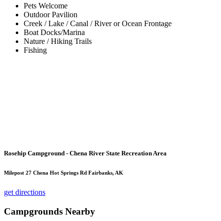
Pets Welcome
Outdoor Pavilion
Creek / Lake / Canal / River or Ocean Frontage
Boat Docks/Marina
Nature / Hiking Trails
Fishing
Rosehip Campground - Chena River State Recreation Area
Milepost 27 Chena Hot Springs Rd Fairbanks, AK
get directions
Campgrounds Nearby