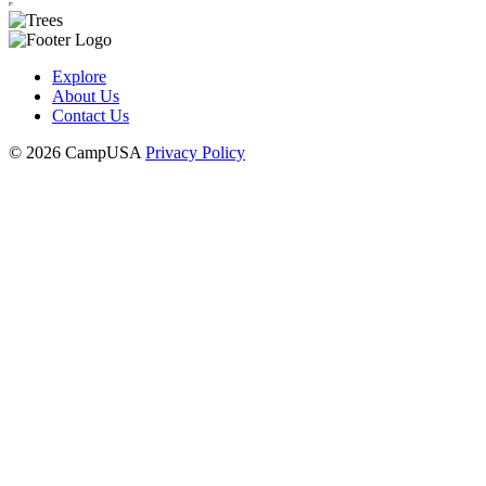
Explore
About Us
Contact Us
© 2026 CampUSA
Privacy Policy