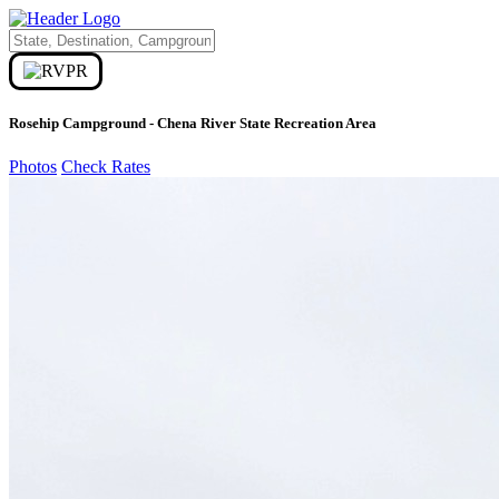
Rosehip Campground - Chena River State Recreation Area
Photos
Check Rates