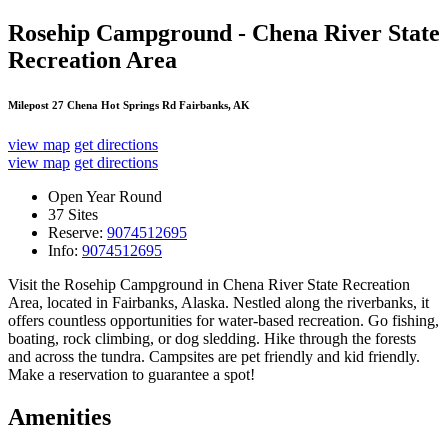
Rosehip Campground - Chena River State
Recreation Area
Milepost 27 Chena Hot Springs Rd Fairbanks, AK
view map
get directions
view map
get directions
Open Year Round
37 Sites
Reserve:
9074512695
Info:
9074512695
Visit the Rosehip Campground in Chena River State Recreation
Area, located in Fairbanks, Alaska. Nestled along the riverbanks, it
offers countless opportunities for water-based recreation. Go fishing,
boating, rock climbing, or dog sledding. Hike through the forests
and across the tundra. Campsites are pet friendly and kid friendly.
Make a reservation to guarantee a spot!
Amenities