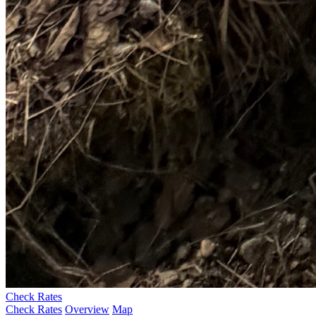
Check Rates
Check Rates
Overview
Map