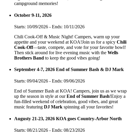
campground memories!
October 9-11, 2026
Starts: 10/09/2026 - Ends: 10/11/2026
Chili Cook-Off & Music Night! Campers, warm up your
appetite and your weekend at KOA!Join us for a spicy
Chili
Cook-Off
—taste, compete, and vote for your favorite bowl!
Then stick around for live evening music with the
Wells
Brothers Band
to keep the good vibes going!
September 4-7, 2026 End of Summer Bash & DJ Mark
Starts: 09/04/2026 - Ends: 09/06/2026
End of Summer Bash at KOA! Campers, join us as we wrap
up the season in style at our
End of Summer Bash
!Enjoy a
fun-filled weekend of celebration, good vibes, and great
music featuring
DJ Mark
spinning all your favorites!
Augusty 21-23, 2026 KOA goes Country-Arbor North
Starts: 08/21/2026 - Ends: 08/23/2026