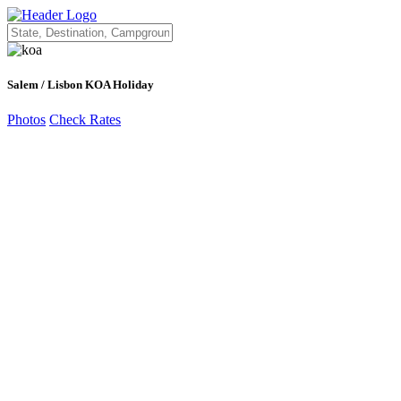
Salem / Lisbon KOA Holiday
Photos
Check Rates