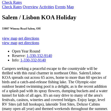
Check Rates
Check Rates
Overview
Activities
Events
Map
Salem / Lisbon KOA Holiday
33807 Winona Road Salem, OH
view map
get directions
view map
get directions
Open Year Round
Reserve:
1-330-332-9140
Info:
1-330-332-9140
Campers seeking a peaceful escape to the countryside will be
thrilled with this rural charmer in northeast Ohio. Salem/Lisbon
KOA spreads out across 65 acres, home to more than 60 species of
birds and a catch-and-release fishing lake. The Olympic-size
outdoor heated swimming pool is a delight, as is the recent addition
of a splash pad with its spray flowers, dumping buckets and a water
tunnel for kids of all ages. It's an easy drive to many of the area's
festivals, casinos, wineries and covered bridges. Enjoy large, level
RV Sites (all full hookups), lakeside Tent Sites, Deluxe Cabins
(many open all year) and themed weekends throughout the summer.