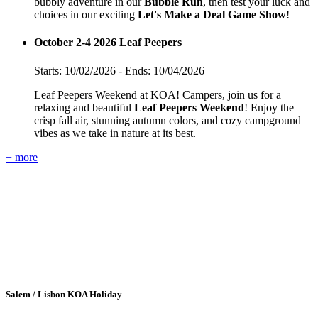
bubbly adventure in our
Bubble Run
, then test your luck and
choices in our exciting
Let's Make a Deal Game Show
!
October 2-4 2026 Leaf Peepers
Starts: 10/02/2026 - Ends: 10/04/2026
Leaf Peepers Weekend at KOA! Campers, join us for a
relaxing and beautiful
Leaf Peepers Weekend
! Enjoy the
crisp fall air, stunning autumn colors, and cozy campground
vibes as we take in nature at its best.
+ more
Salem / Lisbon KOA Holiday