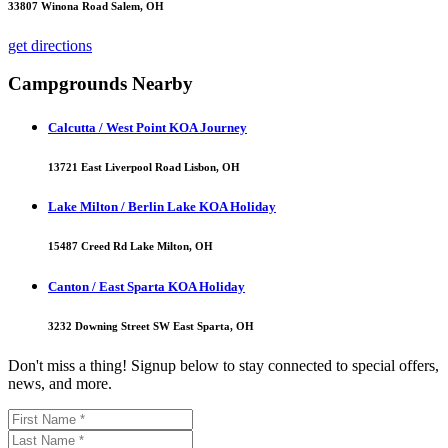
33807 Winona Road Salem, OH
get directions
Campgrounds Nearby
Calcutta / West Point KOA Journey
13721 East Liverpool Road Lisbon, OH
Lake Milton / Berlin Lake KOA Holiday
15487 Creed Rd Lake Milton, OH
Canton / East Sparta KOA Holiday
3232 Downing Street SW East Sparta, OH
Don't miss a thing! Signup below to stay connected to special offers,
news, and more.