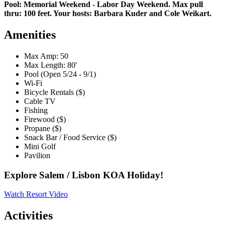
Pool: Memorial Weekend - Labor Day Weekend. Max pull
thru: 100 feet. Your hosts: Barbara Kuder and Cole Weikart.
Amenities
Max Amp: 50
Max Length: 80'
Pool (Open 5/24 - 9/1)
Wi-Fi
Bicycle Rentals ($)
Cable TV
Fishing
Firewood ($)
Propane ($)
Snack Bar / Food Service ($)
Mini Golf
Pavilion
Explore Salem / Lisbon KOA Holiday!
Watch Resort Video
Activities