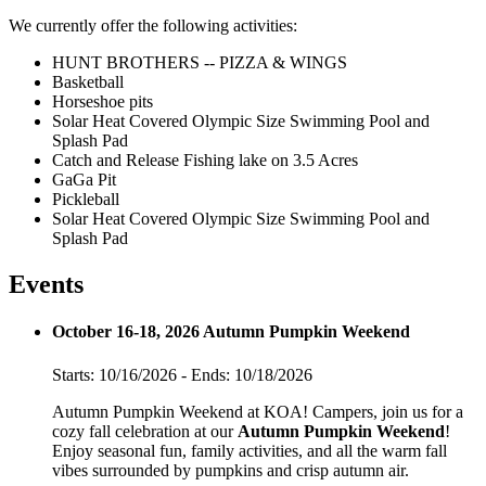
We currently offer the following activities:
HUNT BROTHERS -- PIZZA & WINGS
Basketball
Horseshoe pits
Solar Heat Covered Olympic Size Swimming Pool and
Splash Pad
Catch and Release Fishing lake on 3.5 Acres
GaGa Pit
Pickleball
Solar Heat Covered Olympic Size Swimming Pool and
Splash Pad
Events
October 16-18, 2026 Autumn Pumpkin Weekend
Starts: 10/16/2026 - Ends: 10/18/2026
Autumn Pumpkin Weekend at KOA! Campers, join us for a
cozy fall celebration at our
Autumn Pumpkin Weekend
!
Enjoy seasonal fun, family activities, and all the warm fall
vibes surrounded by pumpkins and crisp autumn air.