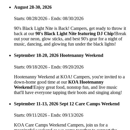
August 28-30, 2026
Starts: 08/28/2026 - Ends: 08/30/2026
90's Black Light Nite is Back! Campers, get ready to throw it
back at our
90's Black Light Nite featuring DJ Chip
!Break
out your neon, glow sticks, and best 90's gear for a night of
music, dancing, and glowing fun under the black lights!
September 18-20, 2026 Hootenanny Weekend
Starts: 09/18/2026 - Ends: 09/20/2026
Hootenanny Weekend at KOA! Campers, you're invited to a
down-home good time at our
KOA Hootenanny
Weekend
!Enjoy great food, nonstop fun, and live music
that'll have everyone tapping their boots and singing along!
September 11-13, 2026 Sept 12 Care Camps Weekend
Starts: 09/11/2026 - Ends: 09/13/2026
KOA Care Camps Weekend Campers, join us for a