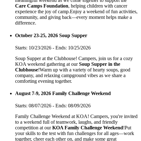
meaningful weekend as we come together to support the
Care Camps Foundation
, helping children with cancer
experience the joy of camp.Enjoy a weekend of fun activities,
community, and giving back—every moment helps make a
difference.
October 23-25, 2026 Soup Supper
Starts: 10/23/2026 - Ends: 10/25/2026
Soup Supper at the Clubhouse! Campers, join us for a cozy
KOA weekend gathering at our
Soup Supper in the
Clubhouse
!Warm up with a variety of hearty soups, good
company, and relaxing campground vibes as we share a
comforting evening together.
August 7-9, 2026 Family Challenge Weekend
Starts: 08/07/2026 - Ends: 08/09/2026
Family Challenge Weekend at KOA! Campers, you're invited
to a weekend full of teamwork, laughs, and friendly
competition at our
KOA Family Challenge Weekend
!Put
your skills to the test with fun challenges for all ages—work
together, cheer each other on, and make some great