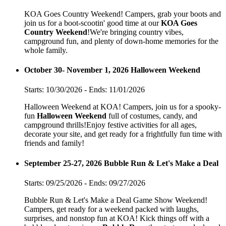
KOA Goes Country Weekend! Campers, grab your boots and
join us for a boot-scootin' good time at our
KOA Goes
Country Weekend
!We're bringing country vibes,
campground fun, and plenty of down-home memories for the
whole family.
October 30- November 1, 2026 Halloween Weekend
Starts: 10/30/2026 - Ends: 11/01/2026
Halloween Weekend at KOA! Campers, join us for a spooky-
fun
Halloween Weekend
full of costumes, candy, and
campground thrills!Enjoy festive activities for all ages,
decorate your site, and get ready for a frightfully fun time with
friends and family!
September 25-27, 2026 Bubble Run & Let's Make a Deal
Starts: 09/25/2026 - Ends: 09/27/2026
Bubble Run & Let's Make a Deal Game Show Weekend!
Campers, get ready for a weekend packed with laughs,
surprises, and nonstop fun at KOA! Kick things off with a