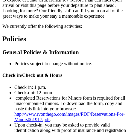
arrival or visit this page before your departure to plan ahead.
Looking for more? Our friendly staff can fill you in on all of the
great ways to make your stay a memorable experience.
We currently offer the following activities:
Policies
General Policies & Information
Policies subject to change without notice.
Check-in/Check-out & Hours
Check-in: 1 p.m.
Check-out: 12 noon
completed Reservations for Minors form is required for all
unaccompanied minors. To download the form, copy and
paste this link into your browser:
http://www.rvonthego.com/images/PDF/Reservations-For-
Minors061917.pdf
.
Upon check-in, you may be asked to provide valid
identification along with proof of insurance and registration