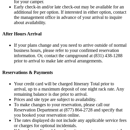
for your camper.
Early check-in and/or late check-out may be available for an
additional fee per option. If interested in either option, contact
the management office in advance of your arrival to inquire
about availability.
After Hours Arrival
If your plans change and you need to arrive outside of normal
business hours, please refer to your confirmed reservation
information. Or, contact the campground at (831) 438-1288
prior to arrival to make late arrival arrangements.
Reservations & Payments
Your credit card will be charged Itinerary Total prior to
arrival, up to a maximum deposit of one night rack rate. Any
remaining balance is due prior to arrival.
Prices and site type are subject to availability.
To make changes to your reservation, please call our
Reservation Department at (877) 864-2728 and specify that
you booked your reservation online.
The rates displayed do not include any applicable service fees
or charges for optional incidentals.