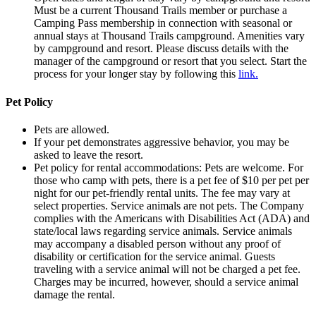
Must be a current Thousand Trails member or purchase a
Camping Pass membership in connection with seasonal or
annual stays at Thousand Trails campground. Amenities vary
by campground and resort. Please discuss details with the
manager of the campground or resort that you select. Start the
process for your longer stay by following this
link.
Pet Policy
Pets are allowed.
If your pet demonstrates aggressive behavior, you may be
asked to leave the resort.
Pet policy for rental accommodations: Pets are welcome. For
those who camp with pets, there is a pet fee of $10 per pet per
night for our pet-friendly rental units. The fee may vary at
select properties. Service animals are not pets. The Company
complies with the Americans with Disabilities Act (ADA) and
state/local laws regarding service animals. Service animals
may accompany a disabled person without any proof of
disability or certification for the service animal. Guests
traveling with a service animal will not be charged a pet fee.
Charges may be incurred, however, should a service animal
damage the rental.