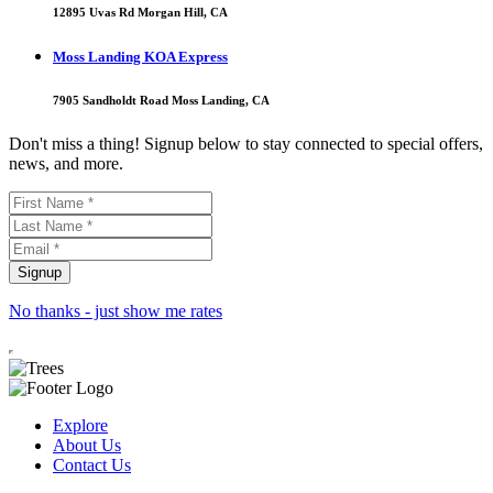
12895 Uvas Rd Morgan Hill, CA
Moss Landing KOA Express
7905 Sandholdt Road Moss Landing, CA
Don't miss a thing! Signup below to stay connected to special offers,
news, and more.
No thanks - just show me rates
Explore
About Us
Contact Us