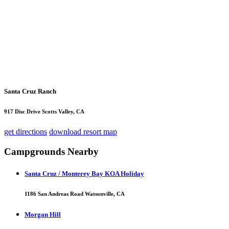
Santa Cruz Ranch
917 Disc Drive Scotts Valley, CA
get directions
download resort map
Campgrounds Nearby
Santa Cruz / Monterey Bay KOA Holiday
1186 San Andreas Road Watsonville, CA
Morgan Hill