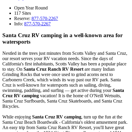
Open Year Round
117 Sites
Reserve:
877-570-2267
Info:
877-570-2267
Santa Cruz RV camping in a well-known area for
watersports
Nestled in the trees just minutes from Scotts Valley and Santa Cruz,
our resort serves your RV vacation needs. Since the days of
California's first inhabitants, Scotts Valley has been a popular place
to stay. On
Santa Cruz Ranch RV Resort
are many Indian
Grinding Rocks that were once used to grind acorns next to
Carbonero Creek, which winds its way past our RV park. Santa
Cruz is well-known for watersports such as sailing, diving,
swimming, paddling, and surfing — get active during your
Santa
Cruz RV camping
vacation! It is the home of O'Neill Wetsuits,
Santa Cruz Surfboards, Santa Cruz Skateboards, and Santa Cruz
Bicycles.
While enjoying
Santa Cruz RV camping
, turn up the fun at the
Santa Cruz Beach Boardwalk - California's oldest amusement park.
An easy trip from Santa Cruz Ranch RV Resort, you'll have great