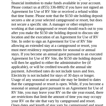
financial institution to make funds available in your account.
Please contact us at (855) 336-8892 if you have not signed an
Agreement for Use of RV Site or received a refund within
that time frame. Please note that the $150 site holding deposit
secures a site at your selected campground or resort, but does
not secure a specific site. A manager or other employee
working at that campground or resort should reach out to you
after you make the $150 site holding deposit to discuss site
location and the execution of an Agreement for Use of RV
Site. In order to sign an Agreement for Use of RV Site
allowing an extended stay at a campground or resort, you
must meet residency requirements for seasonal or annual
stays. If you become an annual guest pursuant to an executed
Agreement for Use of RV Site, the $150 site holding deposit
will then be applied to either the administrative fee (if
applicable), or will be credited towards the annual site
payment. Advertised rates do not include taxes and fees.
Electricity is not included for stays of 30 days or longer.
Usage of any seasonal or annual site may be limited to dates
that the campground or resort is open. While, if you become a
seasonal or annual guest pursuant to an Agreement for Use of
RV Site, you may leave your RV on the site year-round, there
are restrictions that limit the amount of time you may occupy
your RV on the site that vary by campground and resort.
Open dates and length of stay vary by campground and resort.