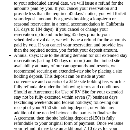
to your scheduled arrival date, we will issue a refund for the
amounts paid by you. If you cancel your reservation and
provide less than the required 45 days’ notice, you will forfeit
your deposit amount. For guests booking a long-term or
seasonal reservation in a rental accommodation in California
(31 days to 184 days), if you cancel or change your
reservation up to and including 45 days prior to your
scheduled arrival date, we will issue a refund for the amounts
paid by you. If you cancel your reservation and provide less
than the required notice, you forfeit your deposit amount.
Annual stays: Due to the strong demand for our extended-stay
reservations (lasting 185 days or more) and the limited site
availability at many of our campgrounds and resorts, we
recommend securing an extended-stay site by placing a site
holding deposit. This deposit can be made at your
convenience and consists of a $150 site holding fee, which is
fully refundable under the following terms and conditions.
Should an Agreement for Use of RV Site for your extended
stay not be fully executed within seven (7) business days
(excluding weekends and federal holidays) following our
receipt of your $150 site holding deposit, or within any
additional time needed between the parties to finalize the
Agreement, then the site holding deposit ($150) is fully
refundable to your original form of payment. Once we issue
your refund, it may take an additional 7-10 days for your