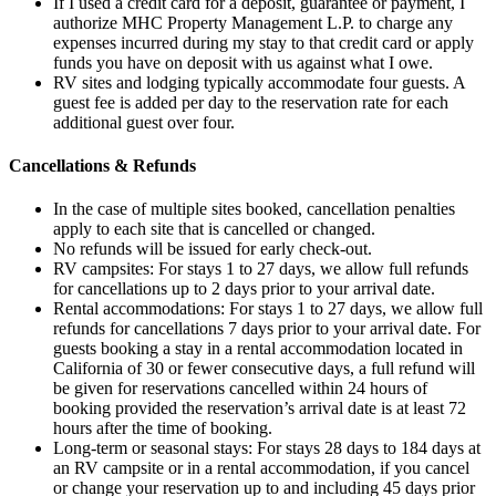
If I used a credit card for a deposit, guarantee or payment, I
authorize MHC Property Management L.P. to charge any
expenses incurred during my stay to that credit card or apply
funds you have on deposit with us against what I owe.
RV sites and lodging typically accommodate four guests. A
guest fee is added per day to the reservation rate for each
additional guest over four.
Cancellations & Refunds
In the case of multiple sites booked, cancellation penalties
apply to each site that is cancelled or changed.
No refunds will be issued for early check-out.
RV campsites: For stays 1 to 27 days, we allow full refunds
for cancellations up to 2 days prior to your arrival date.
Rental accommodations: For stays 1 to 27 days, we allow full
refunds for cancellations 7 days prior to your arrival date. For
guests booking a stay in a rental accommodation located in
California of 30 or fewer consecutive days, a full refund will
be given for reservations cancelled within 24 hours of
booking provided the reservation’s arrival date is at least 72
hours after the time of booking.
Long-term or seasonal stays: For stays 28 days to 184 days at
an RV campsite or in a rental accommodation, if you cancel
or change your reservation up to and including 45 days prior