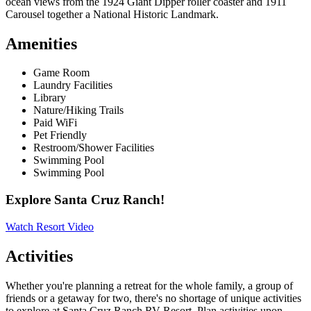
ocean views from the 1924 Giant Dipper roller coaster and 1911
Carousel together a National Historic Landmark.
Amenities
Game Room
Laundry Facilities
Library
Nature/Hiking Trails
Paid WiFi
Pet Friendly
Restroom/Shower Facilities
Swimming Pool
Swimming Pool
Explore Santa Cruz Ranch!
Watch Resort Video
Activities
Whether you're planning a retreat for the whole family, a group of
friends or a getaway for two, there's no shortage of unique activities
to explore at Santa Cruz Ranch RV Resort. Plan activities upon