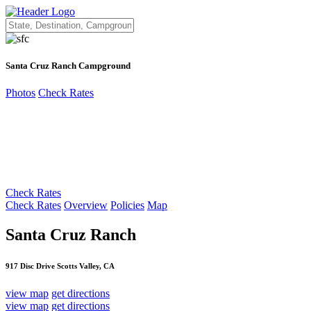
Santa Cruz Ranch Campground
Photos
Check Rates
Check Rates
Check Rates
Overview
Policies
Map
Santa Cruz Ranch
917 Disc Drive Scotts Valley, CA
view map
get directions
view map
get directions