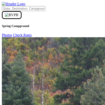
Spring Campground
Photos
Check Rates