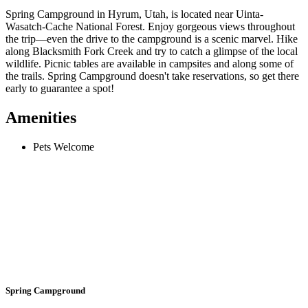
Spring Campground in Hyrum, Utah, is located near Uinta-
Wasatch-Cache National Forest. Enjoy gorgeous views throughout
the trip—even the drive to the campground is a scenic marvel. Hike
along Blacksmith Fork Creek and try to catch a glimpse of the local
wildlife. Picnic tables are available in campsites and along some of
the trails. Spring Campground doesn't take reservations, so get there
early to guarantee a spot!
Amenities
Pets Welcome
Spring Campground