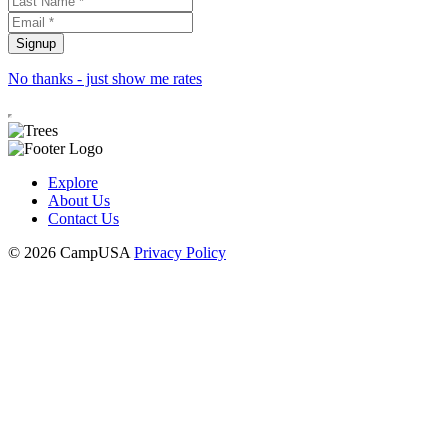
No thanks - just show me rates
Explore
About Us
Contact Us
© 2026 CampUSA
Privacy Policy