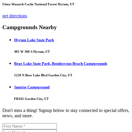
Uinta-Wasatch-Cache National Forest Hyrum, UT
get directions
Campgrounds Nearby
Hyrum Lake State Park
405 W 300 S Hyrum, UT
Bear Lake State Park, Rendezvous Beach Campgrounds
1220 N Bear Lake Blvd Garden City, UT
Sunrise Campground
FR102 Garden City, UT
Don't miss a thing! Signup below to stay connected to special offers,
news, and more.