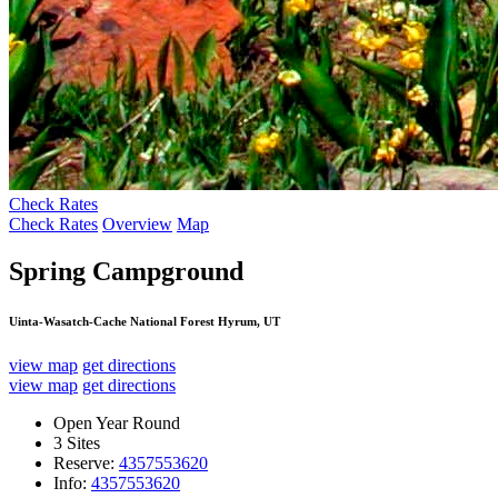
Check Rates
Check Rates
Overview
Map
Spring Campground
Uinta-Wasatch-Cache National Forest Hyrum, UT
view map
get directions
view map
get directions
Open Year Round
3 Sites
Reserve:
4357553620
Info:
4357553620