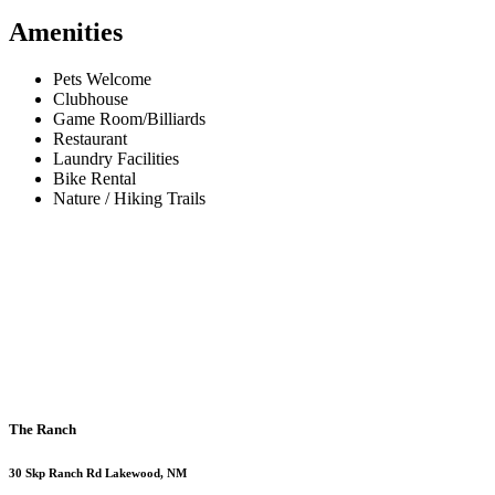
Amenities
Pets Welcome
Clubhouse
Game Room/Billiards
Restaurant
Laundry Facilities
Bike Rental
Nature / Hiking Trails
The Ranch
30 Skp Ranch Rd Lakewood, NM