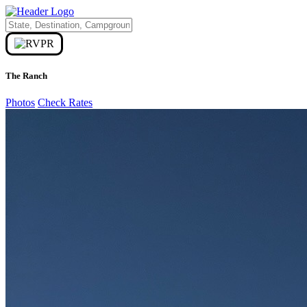
The Ranch
Photos
Check Rates