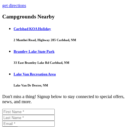
get directions
Campgrounds Nearby
Carlsbad KOA Holiday
2 Manthei Road, Highway 285 Carlsbad, NM
Brantley Lake State Park
33 East Brantley Lake Rd Carlsbad, NM
Lake Van Recreation Area
Lake Van Dr Dexter, NM
Don't miss a thing! Signup below to stay connected to special offers,
news, and more.