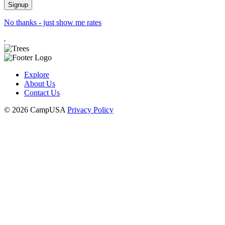
No thanks - just show me rates
Explore
About Us
Contact Us
© 2026 CampUSA
Privacy Policy