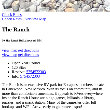
Check Rates
Check Rates
Overview
Map
The Ranch
30 Skp Ranch Rd Lakewood, NM
view map
get directions
view map
get directions
Open Year Round
120 Sites
Reserve:
5754572303
Info:
5754572303
The Ranch is an exclusive RV park for Escapees members, located
in Lakewood, New Mexico. With its focus on community and its
more-than-comfortable amenities, it appeals to RVers everywhere.
Inside the Ranch House are bingo games, billiards, a library,
puzzles, and a snack station. Many of the campsites offer full
hookups and WiFi. Arrive early to guarantee a spot!