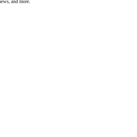
 news, and more.