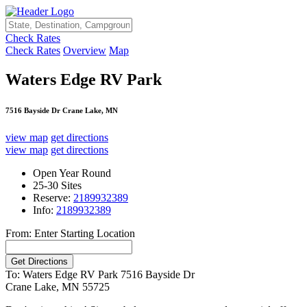
Check Rates
Check Rates
Overview
Map
Waters Edge RV Park
7516 Bayside Dr Crane Lake, MN
view map
get directions
view map
get directions
Open Year Round
25-30 Sites
Reserve:
2189932389
Info:
2189932389
From: Enter Starting Location
To: Waters Edge RV Park
7516 Bayside Dr
Crane Lake, MN 55725