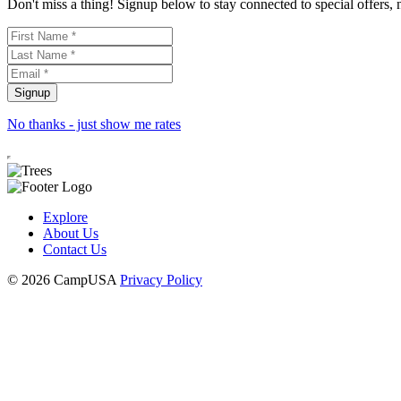
Don't miss a thing! Signup below to stay connected to special offers,
No thanks - just show me rates
Explore
About Us
Contact Us
© 2026 CampUSA
Privacy Policy