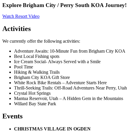
Explore Brigham City / Perry South KOA Journey!
Watch Resort Video
Activities
We currently offer the following activities:
Adventure Awaits: 10-Minute Fun from Brigham City KOA
Best Local Fishing spots
Ice Cream Social- Always Served with a Smile
Pool Time
Hiking & Walking Trails
Brigham City KOA Gift Store
White Rock Bike Rentals – Adventure Starts Here
Thrill-Seeking Trails: Off-Road Adventures Near Perry, Utah
Crystal Hot Springs
Mantua Reservoir, Utah – A Hidden Gem in the Mountains
Willard Bay State Park
Events
CHRISTMAS VILLAGE IN OGDEN