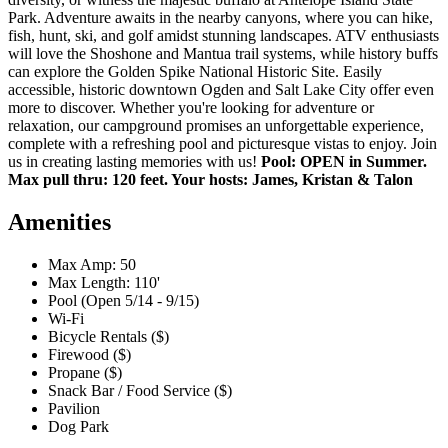
Park. Adventure awaits in the nearby canyons, where you can hike,
fish, hunt, ski, and golf amidst stunning landscapes. ATV enthusiasts
will love the Shoshone and Mantua trail systems, while history buffs
can explore the Golden Spike National Historic Site. Easily
accessible, historic downtown Ogden and Salt Lake City offer even
more to discover. Whether you're looking for adventure or
relaxation, our campground promises an unforgettable experience,
complete with a refreshing pool and picturesque vistas to enjoy. Join
us in creating lasting memories with us!
Pool: OPEN in Summer.
Max pull thru: 120 feet. Your hosts: James, Kristan & Talon
Amenities
Max Amp: 50
Max Length: 110'
Pool (Open 5/14 - 9/15)
Wi-Fi
Bicycle Rentals ($)
Firewood ($)
Propane ($)
Snack Bar / Food Service ($)
Pavilion
Dog Park