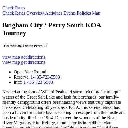
Check Rates
Check Rates
Overview
Activities
Events
Policies
Map
Brigham City / Perry South KOA
Journey
1040 West 3600 South Perry, UT
view map
get directions
view map
get directions
Open Year Round
Reserve:
1-435-723-5503
Info:
1-435-723-5503
Nestled at the foot of Willard Peak and surrounded by the tranquil
waters of the Great Salt Lake and lush fruit orchards, our family-
friendly campground offers breathtaking views that truly captivate
the senses. Celebrating 60 years as a KOA, this serene retreat has
been a haven for nature lovers seeking an escape from the hustle and
bustle of city life since 1964. Discover the wonders of the Bear
River Migratory Bird Refuge, famous for its incredible avian
diversity, or witness the majestic buffalo at Antelope Island State