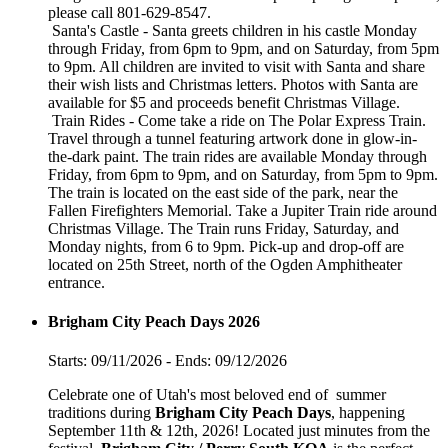
please call 801-629-8547.
Santa's Castle - Santa greets children in his castle Monday
through Friday, from 6pm to 9pm, and on Saturday, from 5pm
to 9pm. All children are invited to visit with Santa and share
their wish lists and Christmas letters. Photos with Santa are
available for $5 and proceeds benefit Christmas Village.
Train Rides - Come take a ride on The Polar Express Train.
Travel through a tunnel featuring artwork done in glow-in-
the-dark paint. The train rides are available Monday through
Friday, from 6pm to 9pm, and on Saturday, from 5pm to 9pm.
The train is located on the east side of the park, near the
Fallen Firefighters Memorial. Take a Jupiter Train ride around
Christmas Village. The Train runs Friday, Saturday, and
Monday nights, from 6 to 9pm. Pick-up and drop-off are
located on 25th Street, north of the Ogden Amphitheater
entrance.
Brigham City Peach Days 2026
Starts: 09/11/2026 - Ends: 09/12/2026
Celebrate one of Utah's most beloved end of summer
traditions during
Brigham City Peach Days
, happening
September 11th & 12th, 2026! Located just minutes from the