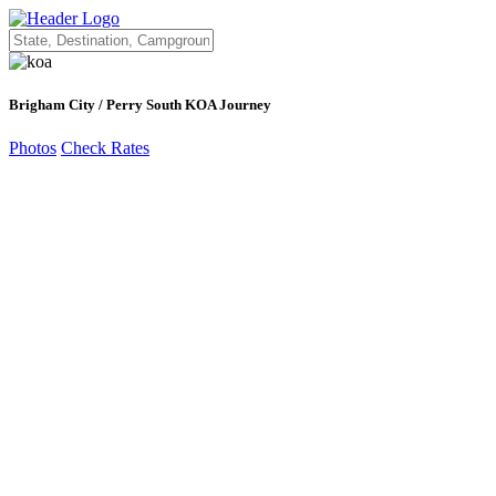
Brigham City / Perry South KOA Journey
Photos
Check Rates