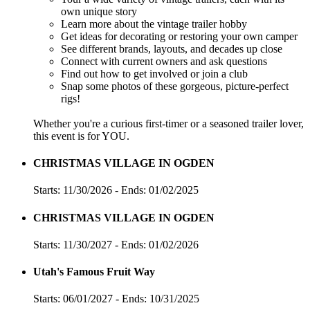
own unique story
Learn more about the vintage trailer hobby
Get ideas for decorating or restoring your own camper
See different brands, layouts, and decades up close
Connect with current owners and ask questions
Find out how to get involved or join a club
Snap some photos of these gorgeous, picture-perfect
rigs!
Whether you're a curious first-timer or a seasoned trailer lover,
this event is for YOU.
CHRISTMAS VILLAGE IN OGDEN
Starts: 11/30/2026 - Ends: 01/02/2025
CHRISTMAS VILLAGE IN OGDEN
Starts: 11/30/2027 - Ends: 01/02/2026
Utah's Famous Fruit Way
Starts: 06/01/2027 - Ends: 10/31/2025