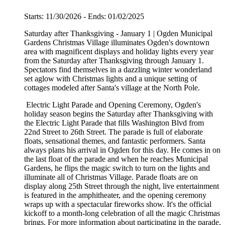
Starts: 11/30/2026 - Ends: 01/02/2025
Saturday after Thanksgiving - January 1 | Ogden Municipal
Gardens Christmas Village illuminates Ogden's downtown
area with magnificent displays and holiday lights every year
from the Saturday after Thanksgiving through January 1.
Spectators find themselves in a dazzling winter wonderland
set aglow with Christmas lights and a unique setting of
cottages modeled after Santa's village at the North Pole.
Electric Light Parade and Opening Ceremony, Ogden's
holiday season begins the Saturday after Thanksgiving with
the Electric Light Parade that fills Washington Blvd from
22nd Street to 26th Street. The parade is full of elaborate
floats, sensational themes, and fantastic performers. Santa
always plans his arrival in Ogden for this day. He comes in on
the last float of the parade and when he reaches Municipal
Gardens, he flips the magic switch to turn on the lights and
illuminate all of Christmas Village. Parade floats are on
display along 25th Street through the night, live entertainment
is featured in the amphitheater, and the opening ceremony
wraps up with a spectacular fireworks show. It's the official
kickoff to a month-long celebration of all the magic Christmas
brings. For more information about participating in the parade,