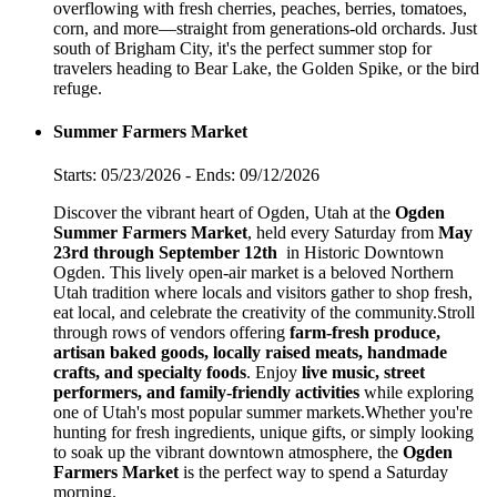
overflowing with fresh cherries, peaches, berries, tomatoes,
corn, and more—straight from generations-old orchards. Just
south of Brigham City, it's the perfect summer stop for
travelers heading to Bear Lake, the Golden Spike, or the bird
refuge.
Summer Farmers Market
Starts: 05/23/2026 - Ends: 09/12/2026
Discover the vibrant heart of Ogden, Utah at the
Ogden
Summer Farmers Market
, held every Saturday from
May
23rd through September 12th
in Historic Downtown
Ogden. This lively open-air market is a beloved Northern
Utah tradition where locals and visitors gather to shop fresh,
eat local, and celebrate the creativity of the community.Stroll
through rows of vendors offering
farm-fresh produce,
artisan baked goods, locally raised meats, handmade
crafts, and specialty foods
. Enjoy
live music, street
performers, and family-friendly activities
while exploring
one of Utah's most popular summer markets.Whether you're
hunting for fresh ingredients, unique gifts, or simply looking
to soak up the vibrant downtown atmosphere, the
Ogden
Farmers Market
is the perfect way to spend a Saturday
morning.