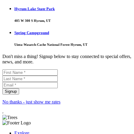
Hyrum Lake State Park
405 W 300 S Hyrum, UT
Spring Campground
Uinta-Wasatch-Cache National Forest Hyrum, UT
Don't miss a thing! Signup below to stay connected to special offers,
news, and more.
No thanks - just show me rates
Explore