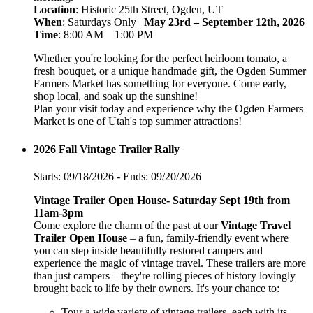
Location
: Historic 25th Street, Ogden, UT
When
: Saturdays Only |
May 23rd – September 12th, 2026
Time
: 8:00 AM – 1:00 PM
Whether you're looking for the perfect heirloom tomato, a
fresh bouquet, or a unique handmade gift, the Ogden Summer
Farmers Market has something for everyone. Come early,
shop local, and soak up the sunshine!
Plan your visit today and experience why the Ogden Farmers
Market is one of Utah's top summer attractions!
2026 Fall Vintage Trailer Rally
Starts: 09/18/2026 - Ends: 09/20/2026
Vintage Trailer Open House- Saturday Sept 19th from
11am-3pm
Come explore the charm of the past at our
Vintage Travel
Trailer Open House
– a fun, family-friendly event where
you can step inside beautifully restored campers and
experience the magic of vintage travel. These trailers are more
than just campers – they're rolling pieces of history lovingly
brought back to life by their owners. It's your chance to:
Tour a wide variety of vintage trailers, each with its