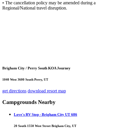
• The cancellation policy may be amended during a
Regional/National travel disruption.
Brigham City / Perry South KOA Journey
1040 West 3600 South Perry, UT
get directions
download resort map
Campgrounds Nearby
Love's RV Stop - Brigham City UT 686
20 South 1550 West Street Brigham City, UT