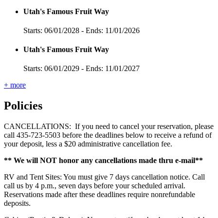
Utah's Famous Fruit Way
Starts: 06/01/2028 - Ends: 11/01/2026
Utah's Famous Fruit Way
Starts: 06/01/2029 - Ends: 11/01/2027
+ more
Policies
CANCELLATIONS: If you need to cancel your reservation, please
call 435-723-5503 before the deadlines below to receive a refund of
your deposit, less a $20 administrative cancellation fee.
** We will NOT honor any cancellations made thru e-mail**
RV and Tent Sites: You must give 7 days cancellation notice. Call
call us by 4 p.m., seven days before your scheduled arrival.
Reservations made after these deadlines require nonrefundable
deposits.