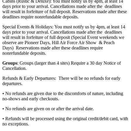
Cabins (Rustic & Deluxe): You must notify us by 4pm, at least 14
days prior to your arrival. Cancellations made after the deadlines
will result in forfeiture of full deposit. Reservations made after these
deadlines require nonrefundable deposits.
Special Events & Holidays: You must notify us by 4pm, at least 14
days prior to your arrival. Cancellations made after the deadlines
will result in forfeiture of full deposit (Special Event weekends we
observe are Pioneer Days, Hill Air Force Air Show & Peach
Days) Reservations made after these deadlines require
nonrefundable deposits.
Groups
: Groups (larger than 4 sites) Require a 30 day Notice of
Cancellation.
Refunds & Early Departures: There will be no refunds for early
departures.
• No refunds are given due to the discomforts of nature, including
no-shows and early checkouts.
• No refunds are given on or after the arrival date.
• Refunds will be processed using the original credit/debit card, with
no exceptions.