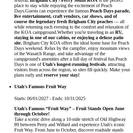
festival,
Brigham City / Perry South KOA
is the perfect
place to stay while enjoying the excitement of Peach
Days.Guests can experience the famous
Peach Days parade,
live entertainment, craft vendors, car shows, and of
course the legendary fresh Brigham City peaches
— all
while returning each evening to the comfort and relaxation of
the KOA campground.Whether you're traveling in an
RV,
staying in one of our cabins, or enjoying a deluxe patio
site
, Brigham City KOA offers the ideal home base for Peach
Days weekend. Relax by the campfire, enjoy mountain views
of the Wasatch Range, and take advantage of the
campground's amenities after a full day of festival fun.Peach
Days is one of
Utah's longest-running festivals
, attracting
visitors from across the region, so sites fill quickly. Make your
plans early and
reserve your stay!
Utah's Famous Fruit Way
Starts: 06/01/2027 - Ends: 10/31/2025
Utah's Famous “Fruit Way” – Fruit Stands Open June
through October!
Take a scenic drive along a 10-mile stretch of Old Highway
89 between Perry and Willard and experience Utah's iconic
Fruit Way. From June to October, discover roadside stands