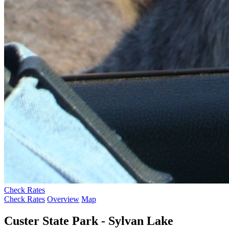
Check Rates
Check Rates
Overview
Map
Custer State Park - Sylvan Lake