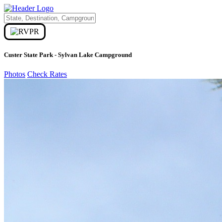
Custer State Park - Sylvan Lake Campground
Photos
Check Rates