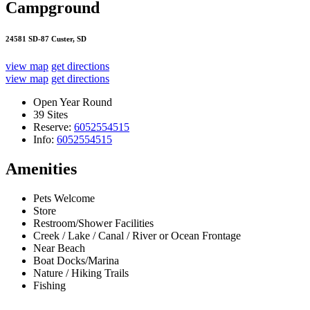
Campground
24581 SD-87 Custer, SD
view map
get directions
view map
get directions
Open Year Round
39 Sites
Reserve:
6052554515
Info:
6052554515
Amenities
Pets Welcome
Store
Restroom/Shower Facilities
Creek / Lake / Canal / River or Ocean Frontage
Near Beach
Boat Docks/Marina
Nature / Hiking Trails
Fishing