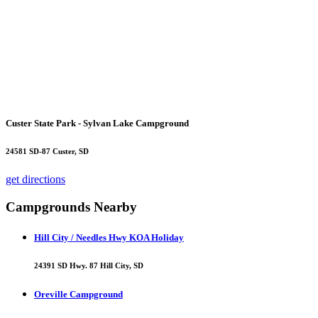
Custer State Park - Sylvan Lake Campground
24581 SD-87 Custer, SD
get directions
Campgrounds Nearby
Hill City / Needles Hwy KOA Holiday
24391 SD Hwy. 87 Hill City, SD
Oreville Campground