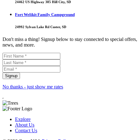
24462 US Highway 385 Hill City, SD
Fort Welikit Family Campground
24992 Sylvan Lake Rd Custer, SD
Don't miss a thing! Signup below to stay connected to special offers,
news, and more.
No thanks - just show me rates
Explore
About Us
Contact Us