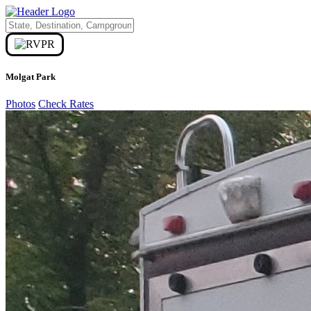
Molgat Park
Photos
Check Rates