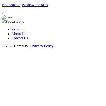
No thanks - just show me rates
Explore
About Us
Contact Us
© 2026 CampUSA
Privacy Policy