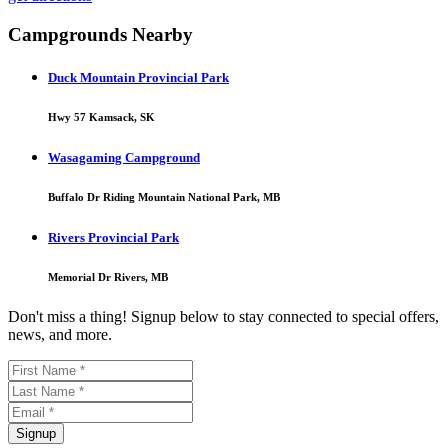
Campgrounds Nearby
Duck Mountain Provincial Park
Hwy 57 Kamsack, SK
Wasagaming Campground
Buffalo Dr Riding Mountain National Park, MB
Rivers Provincial Park
Memorial Dr Rivers, MB
Don't miss a thing! Signup below to stay connected to special offers,
news, and more.