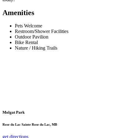
Amenities
Pets Welcome
Restroom/Shower Facilities
Outdoor Pavilion
Bike Rental
Nature / Hiking Trails
Molgat Park
Rose du Lac Sainte Rose du Lac, MB
get directions