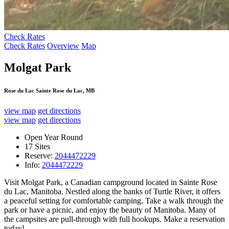
Check Rates
Check Rates
Overview
Map
Molgat Park
Rose du Lac Sainte Rose du Lac, MB
view map
get directions
view map
get directions
Open Year Round
17 Sites
Reserve:
2044472229
Info:
2044472229
Visit Molgat Park, a Canadian campground located in Sainte Rose
du Lac, Manitoba. Nestled along the banks of Turtle River, it offers
a peaceful setting for comfortable camping. Take a walk through the
park or have a picnic, and enjoy the beauty of Manitoba. Many of
the campsites are pull-through with full hookups. Make a reservation
today!