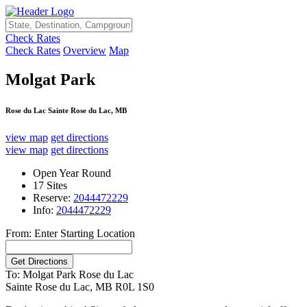
Check Rates
Check Rates
Overview
Map
Molgat Park
Rose du Lac Sainte Rose du Lac, MB
view map
get directions
view map
get directions
Open Year Round
17 Sites
Reserve:
2044472229
Info:
2044472229
From: Enter Starting Location
To: Molgat Park
Rose du Lac
Sainte Rose du Lac, MB R0L 1S0