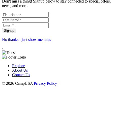
Don't miss a thing! Signup below to stay connected to special offers,
news, and more.
No thanks - just show me rates
Explore
About Us
Contact Us
© 2026 CampUSA
Privacy Policy