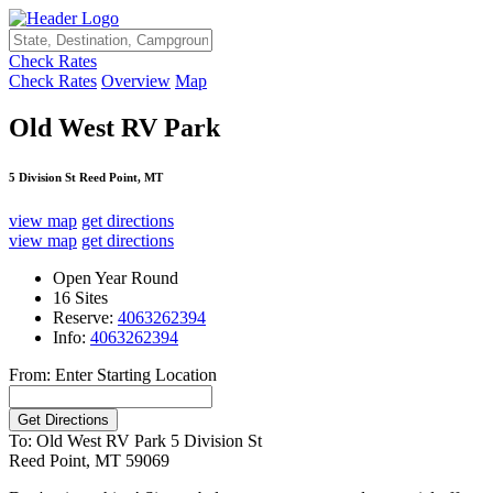
Check Rates
Check Rates
Overview
Map
Old West RV Park
5 Division St Reed Point, MT
view map
get directions
view map
get directions
Open Year Round
16 Sites
Reserve:
4063262394
Info:
4063262394
From: Enter Starting Location
To: Old West RV Park
5 Division St
Reed Point, MT 59069