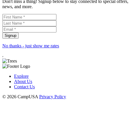
Don't miss a thing! Signup below to stay connected to special offers,
news, and more.
No thanks - just show me rates
Explore
About Us
Contact Us
© 2026 CampUSA
Privacy Policy