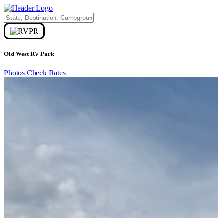
Old West RV Park
Photos
Check Rates