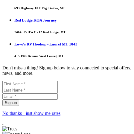
693 Highway 10 E Big Timber, MT
Red Lodge KOA Journey
7464 US HWY 212 Red Lodge, MT
Love's RV Hookup - Laurel MT 1043
415 19th Avenue West Laurel, MT
Don't miss a thing! Signup below to stay connected to special offers,
news, and more.
No thanks - just show me rates