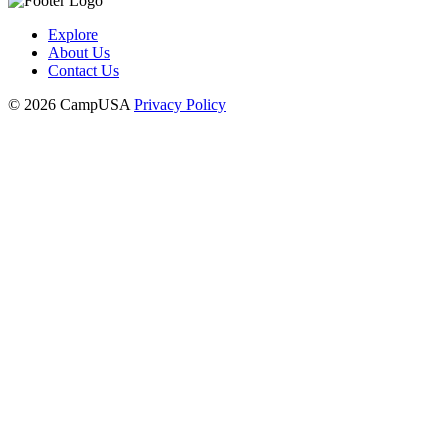
Explore
About Us
Contact Us
© 2026 CampUSA
Privacy Policy