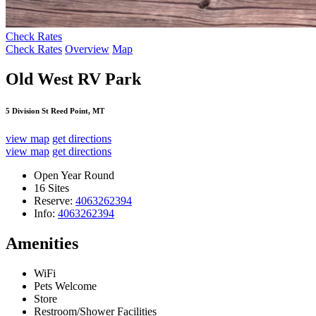
Check Rates
Check Rates
Overview
Map
Old West RV Park
5 Division St Reed Point, MT
view map
get directions
view map
get directions
Open Year Round
16 Sites
Reserve:
4063262394
Info:
4063262394
Amenities
WiFi
Pets Welcome
Store
Restroom/Shower Facilities