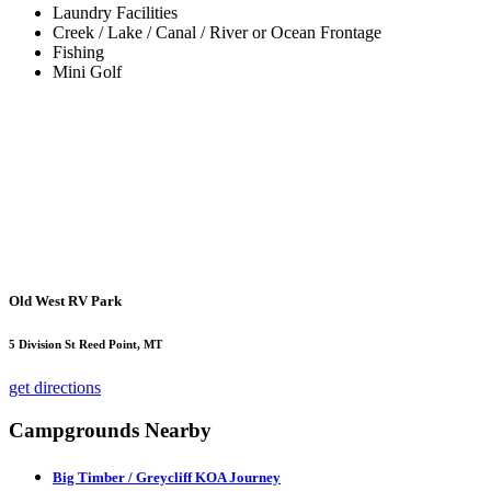
Laundry Facilities
Creek / Lake / Canal / River or Ocean Frontage
Fishing
Mini Golf
Old West RV Park
5 Division St Reed Point, MT
get directions
Campgrounds Nearby
Big Timber / Greycliff KOA Journey