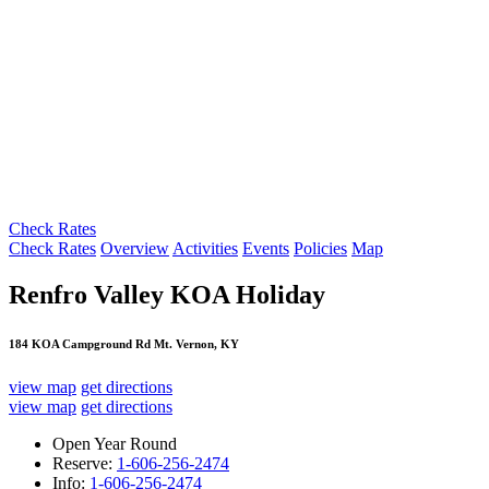
Check Rates
Check Rates
Overview
Activities
Events
Policies
Map
Renfro Valley KOA Holiday
184 KOA Campground Rd Mt. Vernon, KY
view map
get directions
view map
get directions
Open Year Round
Reserve:
1-606-256-2474
Info:
1-606-256-2474