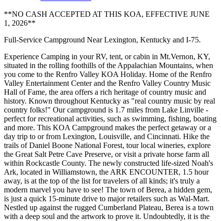
**NO CASH ACCEPTED AT THIS KOA, EFFECTIVE JUNE
1, 2026**
Full-Service Campground Near Lexington, Kentucky and I-75.
Experience Camping in your RV, tent, or cabin in Mt.Vernon, KY,
situated in the rolling foothills of the Appalachian Mountains, when
you come to the Renfro Valley KOA Holiday. Home of the Renfro
Valley Entertainment Center and the Renfro Valley Country Music
Hall of Fame, the area offers a rich heritage of country music and
history. Known throughout Kentucky as "real country music by real
country folks!" Our campground is 1.7 miles from Lake Linville -
perfect for recreational activities, such as swimming, fishing, boating
and more. This KOA Campground makes the perfect getaway or a
day trip to or from Lexington, Louisville, and Cincinnati. Hike the
trails of Daniel Boone National Forest, tour local wineries, explore
the Great Salt Petre Cave Preserve, or visit a private horse farm all
within Rockcastle County. The newly constructed life-sized Noah's
Ark, located in Williamstown, the ARK ENCOUNTER, 1.5 hour
away, is at the top of the list for travelers of all kinds; it's truly a
modern marvel you have to see! The town of Berea, a hidden gem,
is just a quick 15-minute drive to major retailers such as Wal-Mart.
Nestled up against the rugged Cumberland Plateau, Berea is a town
with a deep soul and the artwork to prove it. Undoubtedly, it is the