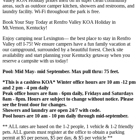
Valley KOA Holiday prides itself on its super clean community
areas, such as outdoor camper kitchen, showers and restrooms, and
laundry facility. Wi-Fi throughout the park is free.
Book Your Stay Today at Renfro Valley KOA Holiday in
Mt.Vernon, Kentucky!
Enjoy camping near Lexington— the best place to stay in Renfro
Valley off I-75! We ensure campers have a fun family vacation at
our campground, surrounded by a beautiful forest. Check site
availability and start planning your Kentucky getaway when you
reserve a campsite with us today!
Pool: Mid May- mid September. Max pull thru: 75 feet.
*This is a cashless KOA* Winter office hours are 10 am -12 pm
and 2 pm - 4 pm daily
Peak office hours are 8am - 6pm daily, Fridays and Saturdays
8am - 8pm. Hours are subject to change without notice. Please
see the front door for changes.
Showers and laundry are open 24/7 with code.
Pool hours are 10 am - 10 pm daily through mid-september.
** ALL rates are based on the 1-2 people, 1 vehicle & 1-2 friendly
pets. ALL guests must register at the office to obtain a parking
permit at $5 per person, $5 per day, & $5 per vehicle **