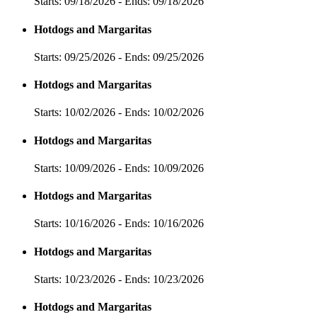
Starts: 09/18/2026 - Ends: 09/18/2026
Hotdogs and Margaritas
Starts: 09/25/2026 - Ends: 09/25/2026
Hotdogs and Margaritas
Starts: 10/02/2026 - Ends: 10/02/2026
Hotdogs and Margaritas
Starts: 10/09/2026 - Ends: 10/09/2026
Hotdogs and Margaritas
Starts: 10/16/2026 - Ends: 10/16/2026
Hotdogs and Margaritas
Starts: 10/23/2026 - Ends: 10/23/2026
Hotdogs and Margaritas