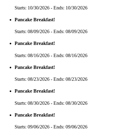
Starts: 10/30/2026 - Ends: 10/30/2026
Pancake Breakfast!
Starts: 08/09/2026 - Ends: 08/09/2026
Pancake Breakfast!
Starts: 08/16/2026 - Ends: 08/16/2026
Pancake Breakfast!
Starts: 08/23/2026 - Ends: 08/23/2026
Pancake Breakfast!
Starts: 08/30/2026 - Ends: 08/30/2026
Pancake Breakfast!
Starts: 09/06/2026 - Ends: 09/06/2026