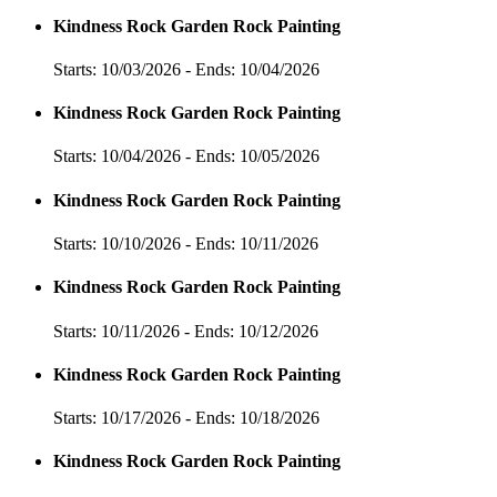
Kindness Rock Garden Rock Painting
Starts: 10/03/2026 - Ends: 10/04/2026
Kindness Rock Garden Rock Painting
Starts: 10/04/2026 - Ends: 10/05/2026
Kindness Rock Garden Rock Painting
Starts: 10/10/2026 - Ends: 10/11/2026
Kindness Rock Garden Rock Painting
Starts: 10/11/2026 - Ends: 10/12/2026
Kindness Rock Garden Rock Painting
Starts: 10/17/2026 - Ends: 10/18/2026
Kindness Rock Garden Rock Painting