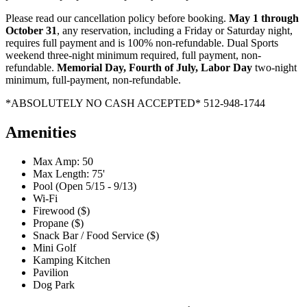
Please read our cancellation policy before booking.
May 1 through
October 31
, any reservation, including a Friday or Saturday night,
requires full payment and is 100% non-refundable. Dual Sports
weekend three-night minimum required, full payment, non-
refundable.
Memorial Day, Fourth of July, Labor Day
two-night
minimum, full-payment, non-refundable.
*ABSOLUTELY NO CASH ACCEPTED* 512-948-1744
Amenities
Max Amp: 50
Max Length: 75'
Pool (Open 5/15 - 9/13)
Wi-Fi
Firewood ($)
Propane ($)
Snack Bar / Food Service ($)
Mini Golf
Kamping Kitchen
Pavilion
Dog Park