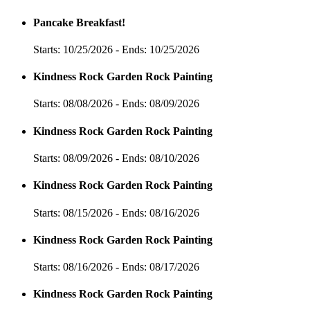
Pancake Breakfast!
Starts: 10/25/2026 - Ends: 10/25/2026
Kindness Rock Garden Rock Painting
Starts: 08/08/2026 - Ends: 08/09/2026
Kindness Rock Garden Rock Painting
Starts: 08/09/2026 - Ends: 08/10/2026
Kindness Rock Garden Rock Painting
Starts: 08/15/2026 - Ends: 08/16/2026
Kindness Rock Garden Rock Painting
Starts: 08/16/2026 - Ends: 08/17/2026
Kindness Rock Garden Rock Painting