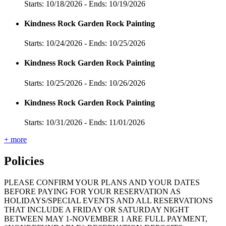
Starts: 10/18/2026 - Ends: 10/19/2026
Kindness Rock Garden Rock Painting
Starts: 10/24/2026 - Ends: 10/25/2026
Kindness Rock Garden Rock Painting
Starts: 10/25/2026 - Ends: 10/26/2026
Kindness Rock Garden Rock Painting
Starts: 10/31/2026 - Ends: 11/01/2026
+ more
Policies
PLEASE CONFIRM YOUR PLANS AND YOUR DATES
BEFORE PAYING FOR YOUR RESERVATION AS
HOLIDAYS/SPECIAL EVENTS AND ALL RESERVATIONS
THAT INCLUDE A FRIDAY OR SATURDAY NIGHT
BETWEEN MAY 1-NOVEMBER 1 ARE FULL PAYMENT,