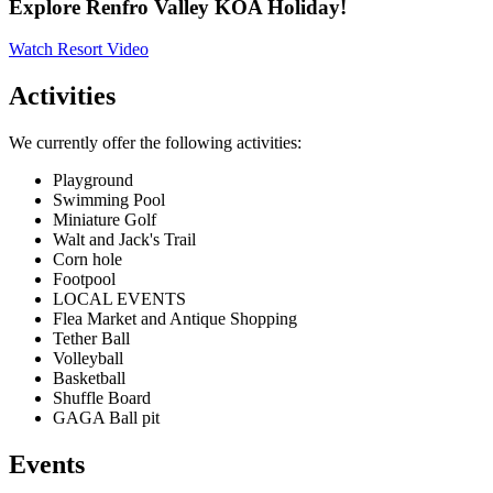
Explore Renfro Valley KOA Holiday!
Watch Resort Video
Activities
We currently offer the following activities:
Playground
Swimming Pool
Miniature Golf
Walt and Jack's Trail
Corn hole
Footpool
LOCAL EVENTS
Flea Market and Antique Shopping
Tether Ball
Volleyball
Basketball
Shuffle Board
GAGA Ball pit
Events