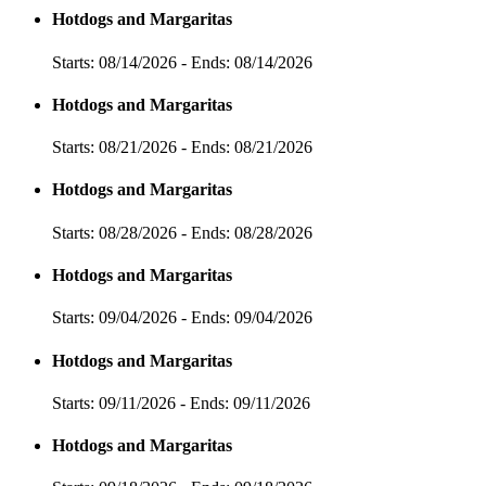
Hotdogs and Margaritas
Starts: 08/14/2026 - Ends: 08/14/2026
Hotdogs and Margaritas
Starts: 08/21/2026 - Ends: 08/21/2026
Hotdogs and Margaritas
Starts: 08/28/2026 - Ends: 08/28/2026
Hotdogs and Margaritas
Starts: 09/04/2026 - Ends: 09/04/2026
Hotdogs and Margaritas
Starts: 09/11/2026 - Ends: 09/11/2026
Hotdogs and Margaritas