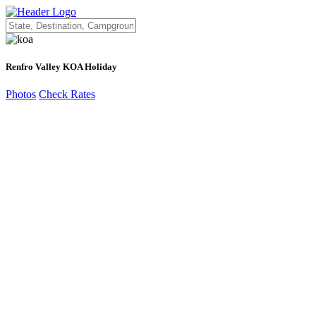
Renfro Valley KOA Holiday
Photos
Check Rates