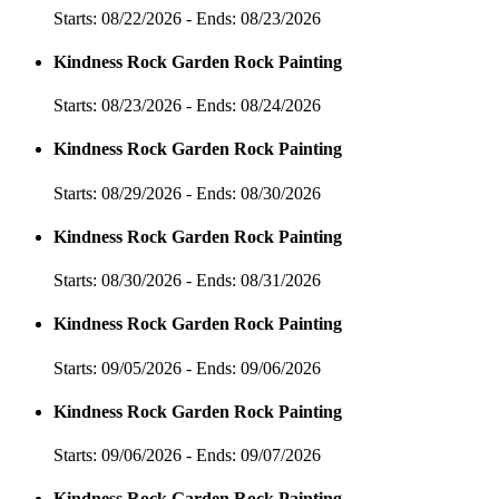
Starts: 08/22/2026 - Ends: 08/23/2026
Kindness Rock Garden Rock Painting
Starts: 08/23/2026 - Ends: 08/24/2026
Kindness Rock Garden Rock Painting
Starts: 08/29/2026 - Ends: 08/30/2026
Kindness Rock Garden Rock Painting
Starts: 08/30/2026 - Ends: 08/31/2026
Kindness Rock Garden Rock Painting
Starts: 09/05/2026 - Ends: 09/06/2026
Kindness Rock Garden Rock Painting
Starts: 09/06/2026 - Ends: 09/07/2026
Kindness Rock Garden Rock Painting