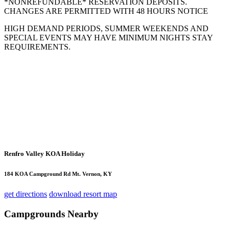
*NONREFUNDABLE* RESERVATION DEPOSITS.
CHANGES ARE PERMITTED WITH 48 HOURS NOTICE
HIGH DEMAND PERIODS, SUMMER WEEKENDS AND
SPECIAL EVENTS MAY HAVE MINIMUM NIGHTS STAY
REQUIREMENTS.
Renfro Valley KOA Holiday
184 KOA Campground Rd Mt. Vernon, KY
get directions
download resort map
Campgrounds Nearby