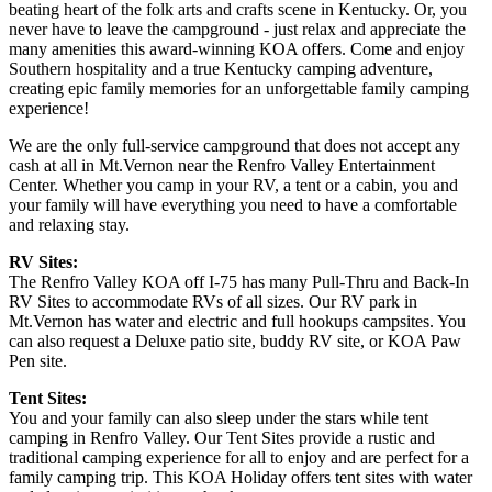
beating heart of the folk arts and crafts scene in Kentucky. Or, you
never have to leave the campground - just relax and appreciate the
many amenities this award-winning KOA offers. Come and enjoy
Southern hospitality and a true Kentucky camping adventure,
creating epic family memories for an unforgettable family camping
experience!
We are the only full-service campground that does not accept any
cash at all in Mt.Vernon near the Renfro Valley Entertainment
Center. Whether you camp in your RV, a tent or a cabin, you and
your family will have everything you need to have a comfortable
and relaxing stay.
RV Sites:
The Renfro Valley KOA off I-75 has many Pull-Thru and Back-In
RV Sites to accommodate RVs of all sizes. Our RV park in
Mt.Vernon has water and electric and full hookups campsites. You
can also request a Deluxe patio site, buddy RV site, or KOA Paw
Pen site.
Tent Sites:
You and your family can also sleep under the stars while tent
camping in Renfro Valley. Our Tent Sites provide a rustic and
traditional camping experience for all to enjoy and are perfect for a
family camping trip. This KOA Holiday offers tent sites with water