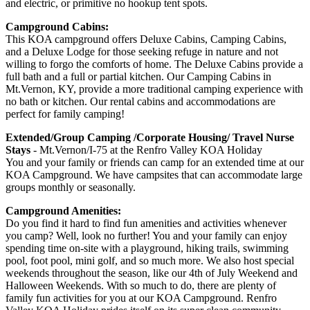
and electric, or primitive no hookup tent spots.
Campground Cabins:
This KOA campground offers Deluxe Cabins, Camping Cabins,
and a Deluxe Lodge for those seeking refuge in nature and not
willing to forgo the comforts of home. The Deluxe Cabins provide a
full bath and a full or partial kitchen. Our Camping Cabins in
Mt.Vernon, KY, provide a more traditional camping experience with
no bath or kitchen. Our rental cabins and accommodations are
perfect for family camping!
Extended/Group Camping /Corporate Housing/ Travel Nurse
Stays
- Mt.Vernon/I-75 at the Renfro Valley KOA Holiday
You and your family or friends can camp for an extended time at our
KOA Campground. We have campsites that can accommodate large
groups monthly or seasonally.
Campground Amenities:
Do you find it hard to find fun amenities and activities whenever
you camp? Well, look no further! You and your family can enjoy
spending time on-site with a playground, hiking trails, swimming
pool, foot pool, mini golf, and so much more. We also host special
weekends throughout the season, like our 4th of July Weekend and
Halloween Weekends. With so much to do, there are plenty of
family fun activities for you at our KOA Campground. Renfro