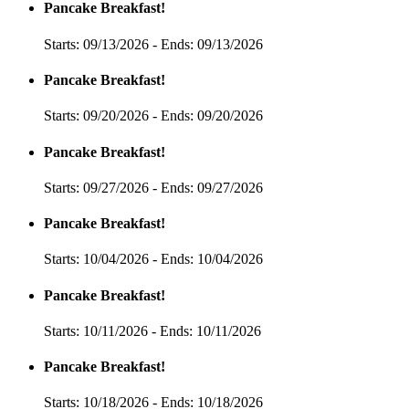
Pancake Breakfast!
Starts: 09/13/2026 - Ends: 09/13/2026
Pancake Breakfast!
Starts: 09/20/2026 - Ends: 09/20/2026
Pancake Breakfast!
Starts: 09/27/2026 - Ends: 09/27/2026
Pancake Breakfast!
Starts: 10/04/2026 - Ends: 10/04/2026
Pancake Breakfast!
Starts: 10/11/2026 - Ends: 10/11/2026
Pancake Breakfast!
Starts: 10/18/2026 - Ends: 10/18/2026