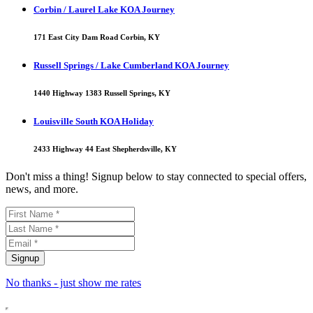
Corbin / Laurel Lake KOA Journey
171 East City Dam Road Corbin, KY
Russell Springs / Lake Cumberland KOA Journey
1440 Highway 1383 Russell Springs, KY
Louisville South KOA Holiday
2433 Highway 44 East Shepherdsville, KY
Don't miss a thing! Signup below to stay connected to special offers,
news, and more.
No thanks - just show me rates