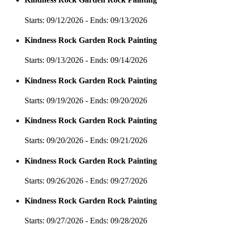
Starts: 09/12/2026 - Ends: 09/13/2026
Kindness Rock Garden Rock Painting
Starts: 09/13/2026 - Ends: 09/14/2026
Kindness Rock Garden Rock Painting
Starts: 09/19/2026 - Ends: 09/20/2026
Kindness Rock Garden Rock Painting
Starts: 09/20/2026 - Ends: 09/21/2026
Kindness Rock Garden Rock Painting
Starts: 09/26/2026 - Ends: 09/27/2026
Kindness Rock Garden Rock Painting
Starts: 09/27/2026 - Ends: 09/28/2026